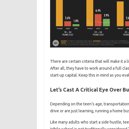
There are certain criteria that will make it a 
After all, they have to work around a full cl
start-up capital. Keep this in mind as you ev
Let’s Cast A Critical Eye Over 
Depending on the teen’s age, transportation
drive or are just learning, running a home bu
Like many adults who start a side hustle, te
While school is not traditionally considered