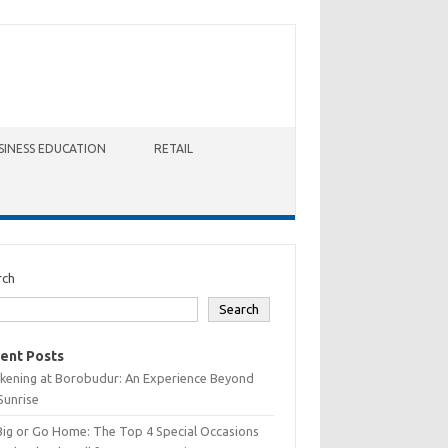
SINESS EDUCATION
RETAIL
rch
Search
ent Posts
kening at Borobudur: An Experience Beyond
Sunrise
Big or Go Home: The Top 4 Special Occasions