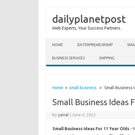
dailyplanetpost
Web Experts, Your Success Partners.
Skip to content
HOME
ENTERPRENEURSHIP
SMA
BUSINESS SERVICES
SHIPPING
Home
»
small business
» Small Business Id
Small Business Ideas 
By
yamal
|
June 6, 2023
Small Business Ideas For 11 Year Olds
– M