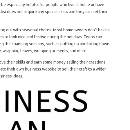
be especially helpful for people who live at home or have
idea does not require any special skills and they can set their
ping out with seasonal chores. Most homeowners don’t have a
mes to look nice and festive during the holidays. Teens can
ing the changing seasons, such as putting up and taking down
w, wrapping leaves, wrapping presents, and more.
ove their skills and earn some money selling their creations.
eate their own business website to sell their craft to a wider
usiness ideas.