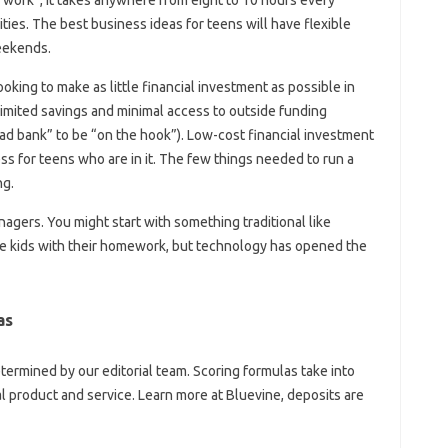
ties. The best business ideas for teens will have flexible
eekends.
king to make as little financial investment as possible in
limited savings and minimal access to outside funding
ad bank” to be “on the hook”). Low-cost financial investment
ss for teens who are in it. The few things needed to run a
ng.
agers. You might start with something traditional like
he kids with their homework, but technology has opened the
as
ermined by our editorial team. Scoring formulas take into
al product and service. Learn more at Bluevine, deposits are