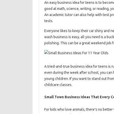
An easy business idea for teens is to become 
good at math, science, writing, or reading, y
An academic tutor can also help with test pr
tests.
Everyone likes to keep their car shiny and ne
wash business is easy, all you need is a bu
polishing. This can be a great weekend job f
A tried-and-true business idea for teens is
even during the week after school, you can h
young children. If you want to stand out fro
childcare classes.
Small Town Business Ideas That Every 
For kids who love animals, there’s no better