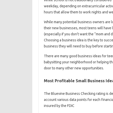
weekday, depending on extracurricular activi
hours that allow them to work nights and w
While many potential business owners are loo
their new businesses, most teens will have 
(especially if you don’t want the “mom and d
Choosing a business idea is the key to succe
business they will need to buy before starti
There are many good business ideas for teen
babysitting your neighborhood or helping t
door to many other new opportunities.
Most Profitable Small Business Ide
The Bluevine Business Checking rating is det
account various data points for each financi
insured by the FDIC