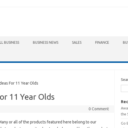
LL BUSINESS
BUSINESS NEWS
SALES
FINANCE
BU
Sea
eas For 11 Year Olds
For 11 Year Olds
Rec
Awa
0 Comment
the 
any or all of the products featured here belong to our
Go 