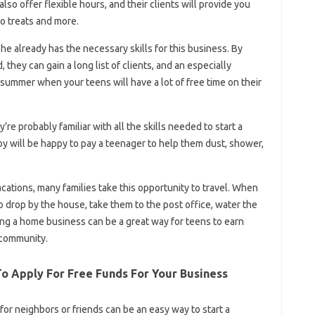
lso offer flexible hours, and their clients will provide you
to treats and more.
 he already has the necessary skills for this business. By
 they can gain a long list of clients, and an especially
 summer when your teens will have a lot of free time on their
re probably familiar with all the skills needed to start a
will be happy to pay a teenager to help them dust, shower,
tions, many families take this opportunity to travel. When
 drop by the house, take them to the post office, water the
rting a home business can be a great way for teens to earn
r community.
To Apply For Free Funds For Your Business
for neighbors or friends can be an easy way to start a