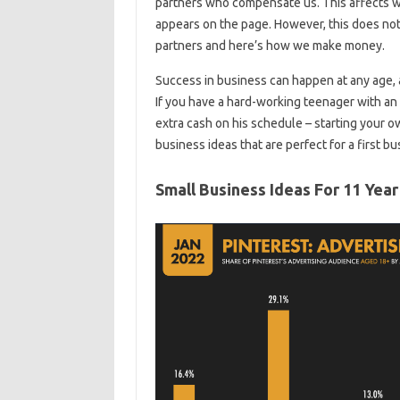
partners who compensate us. This affects 
appears on the page. However, this does not a
partners and here’s how we make money.
Success in business can happen at any age, 
If you have a hard-working teenager with an e
extra cash on his schedule – starting your 
business ideas that are perfect for a first bu
Small Business Ideas For 11 Year