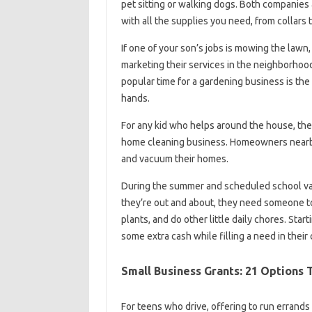
pet sitting or walking dogs. Both companies a
with all the supplies you need, from collars 
If one of your son’s jobs is mowing the lawn,
marketing their services in the neighborhood,
popular time for a gardening business is the
hands.
For any kid who helps around the house, they’
home cleaning business. Homeowners nearby 
and vacuum their homes.
During the summer and scheduled school vaca
they’re out and about, they need someone to
plants, and do other little daily chores. Sta
some extra cash while filling a need in thei
Small Business Grants: 21 Options 
For teens who drive, offering to run errands 