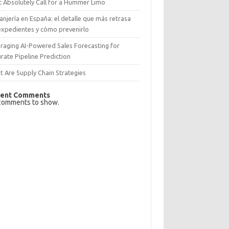
 Absolutely Call for a Hummer Limo
anjería en España: el detalle que más retrasa
expedientes y cómo prevenirlo
raging AI-Powered Sales Forecasting for
rate Pipeline Prediction
 Are Supply Chain Strategies
ent Comments
comments to show.