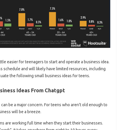
little easier for teenagers to start and operate a business idea.
ass schedule and will likely have limited resources, including
aluate the following small business ideas for teens.
Business Ideas From Chatgpt
 can be a major concern. For teens who aren’t old enough to
siness will be a breeze.
ens are working full time when they start their businesses.
 “work”, it takes anywhere from eight to 10 hours every