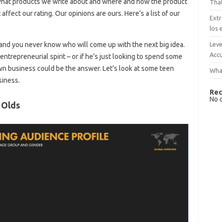
what products we write about and where and how the product
That
ffect our rating. Our opinions are ours. Here’s a list of our
Extr
los 
Leve
and you never know who will come up with the next big idea.
Accu
ntrepreneurial spirit – or if he’s just looking to spend some
own business could be the answer. Let’s look at some teen
What
siness.
Rec
No 
 Olds