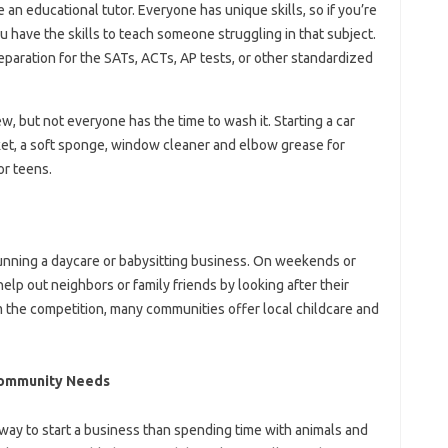
an educational tutor. Everyone has unique skills, so if you’re
ou have the skills to teach someone struggling in that subject.
eparation for the SATs, ACTs, AP tests, or other standardized
w, but not everyone has the time to wash it. Starting a car
cket, a soft sponge, window cleaner and elbow grease for
or teens.
 running a daycare or babysitting business. On weekends or
elp out neighbors or family friends by looking after their
m the competition, many communities offer local childcare and
Community Needs
 way to start a business than spending time with animals and