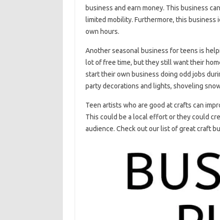
business and earn money. This business can 
limited mobility. Furthermore, this business 
own hours.
Another seasonal business for teens is hel
lot of free time, but they still want their ho
start their own business doing odd jobs dur
party decorations and lights, shoveling sno
Teen artists who are good at crafts can impr
This could be a local effort or they could cr
audience. Check out our list of great craft b