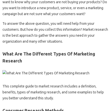
want to know why your customers are not buying your products? Do
you want to introduce a new product, service, or even a marketing
campaign but are not sure what your customers want?
To answer the above question, you will need help from your
customers. But how do you collect this information? Market research
is the best approach to gather the answers you need in your
organization and many other situations.
What Are The Different Types Of Marketing
Research
This complete guide to market research includes a definition,
benefits, types of marketing research, and some examples to help
you better understand this study.
Consumer Research Methods