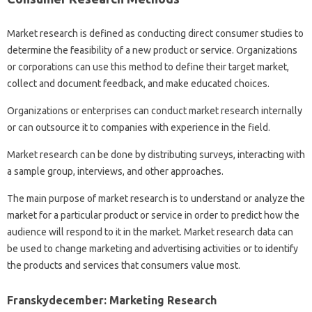
Market research is defined as conducting direct consumer studies to
determine the feasibility of a new product or service. Organizations
or corporations can use this method to define their target market,
collect and document feedback, and make educated choices.
Organizations or enterprises can conduct market research internally
or can outsource it to companies with experience in the field.
Market research can be done by distributing surveys, interacting with
a sample group, interviews, and other approaches.
The main purpose of market research is to understand or analyze the
market for a particular product or service in order to predict how the
audience will respond to it in the market. Market research data can
be used to change marketing and advertising activities or to identify
the products and services that consumers value most.
Franskydecember: Marketing Research