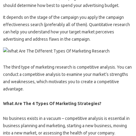
should determine how best to spend your advertising budget.
It depends on the stage of the campaign you apply the campaign
effectiveness search (preferably all of them). Quantitative research
can help you understand how your target market perceives
advertising and address flaws in the campaign.
The third type of marketing research is competitive analysis. You can
conduct a competitive analysis to examine your market’s strengths
and weaknesses, which motivates you to create a competitive
advantage.
What Are The 4 Types Of Marketing Strategies?
No business exists in a vacuum – competitive analysis is essential in
business planning and marketing, starting a new business, moving
into a new market, or assessing the health of your company.