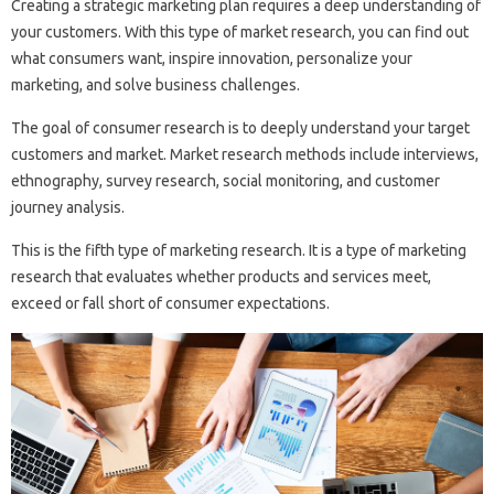
Creating a strategic marketing plan requires a deep understanding of
your customers. With this type of market research, you can find out
what consumers want, inspire innovation, personalize your
marketing, and solve business challenges.
The goal of consumer research is to deeply understand your target
customers and market. Market research methods include interviews,
ethnography, survey research, social monitoring, and customer
journey analysis.
This is the fifth type of marketing research. It is a type of marketing
research that evaluates whether products and services meet,
exceed or fall short of consumer expectations.