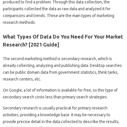
produced to find a problem. Through this data collection, the
participants collected the data as raw data and analyzed it for
comparisons and trends. These are the main types of marketing
research methods.
What Types Of Data Do You Need For Your Market
Research? [2021 Guide]
The second marketing method is secondary research, which is
already collecting, analyzing and publishing data. Desktop searches
can be public domain data from government statistics, think tanks,
research centers, etc.
On Google, a lot of information is available for free, so this type of
secondary search costs less than primary search strategies.
Secondary research is usually practical for primary research
activities, providing a knowledge base. It may be necessary to
provide precise detail in the data collected to describe the results,