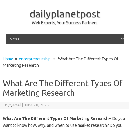
dailyplanetpost
Web Experts, Your Success Partners.
Skip to content
Home
»
enterpreneurship
» What Are The Different Types Of
Marketing Research
What Are The Different Types Of
Marketing Research
By
yamal
|
June 28, 2025
What Are The Different Types Of Marketing Research
– Do you
want to know how, why, and when to use market research? Do you