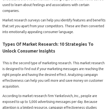
used to learn about feelings and associations with certain
companies.
Market research surveys can help you identify features and benefits
that set you apart from your competitors. These are then converted
into emotionally appealing consumer language.
Types Of Market Research: 10 Strategies To
Unlock Consumer Insights
This is the second type of marketing research. This market research
is designed to find out if your marketing messages are reaching the
right people and having the desired effect. Analyzing campaign
effectiveness can help you sell more and save money on customer
acquisition.
According to market research firm Yankelovich, Inc., people are
exposed to up to 5,000 advertising messages per day. Because
attention is a limited resource, campaign effectiveness studies