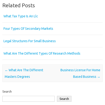
Related Posts
What Tax Type Is An Llc
Four Types Of Secondary Markets
Legal Structures For Small Business
What Are The Different Types Of Research Methods
Post navigation
←
What Are The Different
Business License For Home
Masters Degrees
Based Business
→
Search
Search