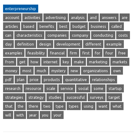
enterpreneurship
account
activities
advertising
analysis
and
answers
are
articles
based
benefits
best
budget
business
called
can
characteristics
companies
company
conducting
costs
day
definition
design
development
different
example
examples
feasibility
financial
firm
first
for
four
free
from
get
how
internet
key
make
marketing
markets
money
most
much
mystery
new
organizations
own
pdf
plan
price
products
quantitative
relationships
research
resource
scale
service
social
some
startup
strategies
strategy
studies
successful
surveys
target
that
the
there
two
type
types
using
want
what
will
with
year
you
your