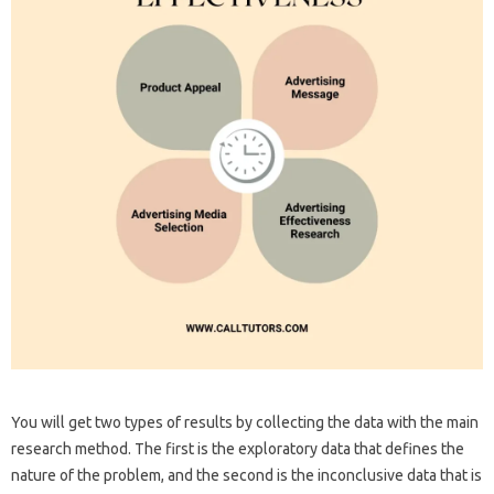
You will get two types of results by collecting the data with the main
research method. The first is the exploratory data that defines the
nature of the problem, and the second is the inconclusive data that is