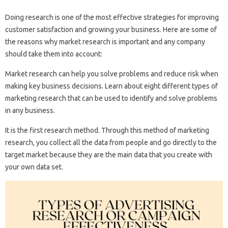
Doing research is one of the most effective strategies for improving
customer satisfaction and growing your business. Here are some of
the reasons why market research is important and any company
should take them into account:
Market research can help you solve problems and reduce risk when
making key business decisions. Learn about eight different types of
marketing research that can be used to identify and solve problems
in any business.
It is the first research method. Through this method of marketing
research, you collect all the data from people and go directly to the
target market because they are the main data that you create with
your own data set.