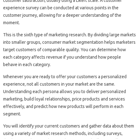
customer satisfaction, usually using a Likert scale. A customer
experience survey can be conducted at various points in the
customer journey, allowing for a deeper understanding of the
moment.
This is the sixth type of marketing research. By dividing large markets
into smaller groups, consumer market segmentation helps marketers
target customers of comparable quality. You can determine how
each category affects revenue if you understand how people
behave in each category.
Whenever you are ready to offer your customers a personalized
experience, not all customers in your market are the same.
Understanding each persona allows you to deliver personalized
marketing, build loyal relationships, price products and services
effectively, and predict how new products will perform in each
segment.
You will identify your current customers and gather data about them
using a variety of market research methods, including surveys,