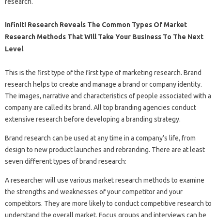
research.
Infiniti Research Reveals The Common Types Of Market
Research Methods That Will Take Your Business To The Next
Level
This is the first type of the first type of marketing research. Brand
research helps to create and manage a brand or company identity.
The images, narrative and characteristics of people associated with a
company are called its brand. All top branding agencies conduct
extensive research before developing a branding strategy.
Brand research can be used at any time in a company’s life, from
design to new product launches and rebranding. There are at least
seven different types of brand research:
A researcher will use various market research methods to examine
the strengths and weaknesses of your competitor and your
competitors. They are more likely to conduct competitive research to
understand the overall market. Focus groups and interviews can be