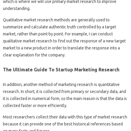
which is where we will use primary market research to improve
understanding.
Qualitative market research methods are generally used to
summarize and calculate authentic truth controlled by a target
market, rather than point by point. For example, I can conduct
qualitative market research to find out the response of a new target
market to a new product in order to translate the response into a
clear explanation for the company.
The Ultimate Guide To Startup Marketing Research
In addition, another method of marketing research is quantitative
research. In short, it is collected from primary or secondary data, and
it is collected in numerical form, so the main reason is that the data is
collected faster or more efficiently.
Most researchers collect their data with this type of market research
because it can provide one of the best historical references based