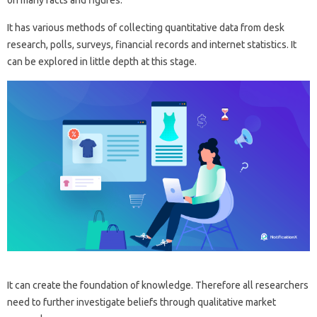
on many facts and figures.
It has various methods of collecting quantitative data from desk
research, polls, surveys, financial records and internet statistics. It
can be explored in little depth at this stage.
It can create the foundation of knowledge. Therefore all researchers
need to further investigate beliefs through qualitative market