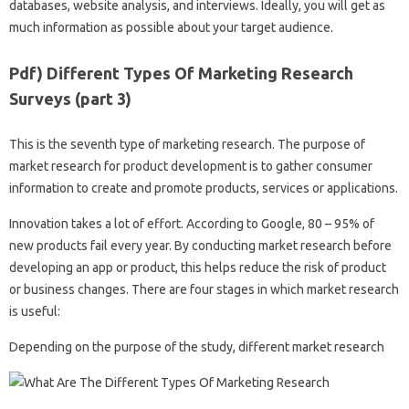
databases, website analysis, and interviews. Ideally, you will get as
much information as possible about your target audience.
Pdf) Different Types Of Marketing Research
Surveys (part 3)
This is the seventh type of marketing research. The purpose of
market research for product development is to gather consumer
information to create and promote products, services or applications.
Innovation takes a lot of effort. According to Google, 80 – 95% of
new products fail every year. By conducting market research before
developing an app or product, this helps reduce the risk of product
or business changes. There are four stages in which market research
is useful:
Depending on the purpose of the study, different market research