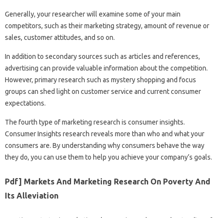
Generally, your researcher will examine some of your main
competitors, such as their marketing strategy, amount of revenue or
sales, customer attitudes, and so on.
In addition to secondary sources such as articles and references,
advertising can provide valuable information about the competition.
However, primary research such as mystery shopping and focus
groups can shed light on customer service and current consumer
expectations.
The fourth type of marketing research is consumer insights.
Consumer Insights research reveals more than who and what your
consumers are. By understanding why consumers behave the way
they do, you can use them to help you achieve your company’s goals.
Pdf] Markets And Marketing Research On Poverty And
Its Alleviation