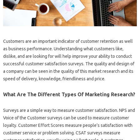
Customers are an important indicator of customer retention as well
as business performance. Understanding what customers like,
dislike, and are looking for will help improve your ability to conduct
successful customer satisfaction surveys. The quality and design of
a company can be seen in the quality of this market research and its
speed of delivery, knowledge, friendliness and price.
What Are The Different Types Of Marketing Research?
Surveys are a simple way to measure customer satisfaction. NPS and
Voice of the Customer surveys can be used to measure customer
loyalty. Customer Effort Scores measure people’s satisfaction with
customer service or problem solving. CSAT surveys measure