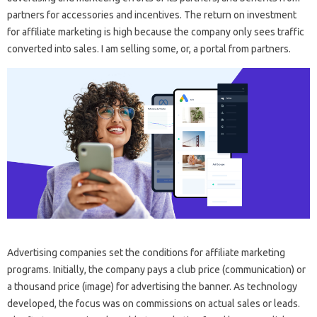
partners for accessories and incentives. The return on investment
for affiliate marketing is high because the company only sees traffic
converted into sales. I am selling some, or, a portal from partners.
Advertising companies set the conditions for affiliate marketing
programs. Initially, the company pays a club price (communication) or
a thousand price (image) for advertising the banner. As technology
developed, the focus was on commissions on actual sales or leads.