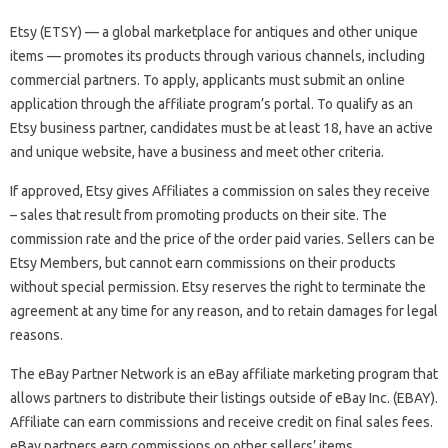
Etsy (ETSY) — a global marketplace for antiques and other unique
items — promotes its products through various channels, including
commercial partners. To apply, applicants must submit an online
application through the affiliate program’s portal. To qualify as an
Etsy business partner, candidates must be at least 18, have an active
and unique website, have a business and meet other criteria.
If approved, Etsy gives Affiliates a commission on sales they receive
– sales that result from promoting products on their site. The
commission rate and the price of the order paid varies. Sellers can be
Etsy Members, but cannot earn commissions on their products
without special permission. Etsy reserves the right to terminate the
agreement at any time for any reason, and to retain damages for legal
reasons.
The eBay Partner Network is an eBay affiliate marketing program that
allows partners to distribute their listings outside of eBay Inc. (EBAY).
Affiliate can earn commissions and receive credit on final sales fees.
eBay partners earn commissions on other sellers’ items.