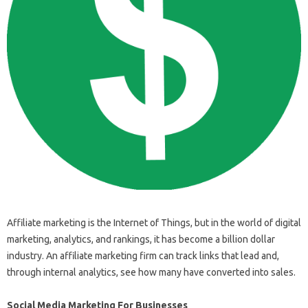
Affiliate marketing is the Internet of Things, but in the world of digital
marketing, analytics, and rankings, it has become a billion dollar
industry. An affiliate marketing firm can track links that lead and,
through internal analytics, see how many have converted into sales.
Social Media Marketing For Businesses