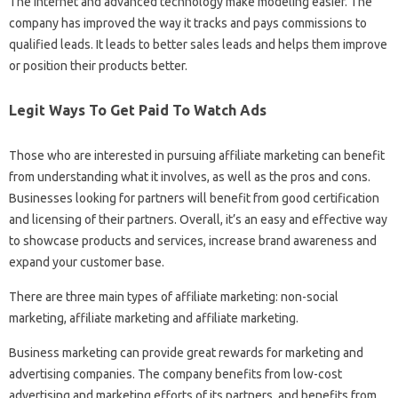
The Internet and advanced technology make modeling easier. The
company has improved the way it tracks and pays commissions to
qualified leads. It leads to better sales leads and helps them improve
or position their products better.
Legit Ways To Get Paid To Watch Ads
Those who are interested in pursuing affiliate marketing can benefit
from understanding what it involves, as well as the pros and cons.
Businesses looking for partners will benefit from good certification
and licensing of their partners. Overall, it’s an easy and effective way
to showcase products and services, increase brand awareness and
expand your customer base.
There are three main types of affiliate marketing: non-social
marketing, affiliate marketing and affiliate marketing.
Business marketing can provide great rewards for marketing and
advertising companies. The company benefits from low-cost
advertising and marketing efforts of its partners, and benefits from