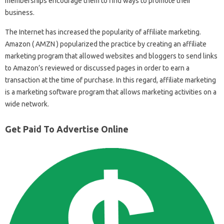
memberships encourage them to find ways to promote their
business.
The Internet has increased the popularity of affiliate marketing.
Amazon ( AMZN ) popularized the practice by creating an affiliate
marketing program that allowed websites and bloggers to send links
to Amazon’s reviewed or discussed pages in order to earn a
transaction at the time of purchase. In this regard, affiliate marketing
is a marketing software program that allows marketing activities on a
wide network.
Get Paid To Advertise Online