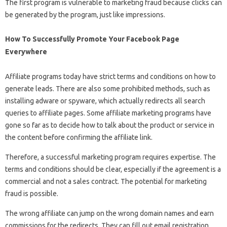
The first program is vulnerable to marketing fraud because clicks can
be generated by the program, just like impressions.
How To Successfully Promote Your Facebook Page
Everywhere
Affiliate programs today have strict terms and conditions on how to
generate leads. There are also some prohibited methods, such as
installing adware or spyware, which actually redirects all search
queries to affiliate pages. Some affiliate marketing programs have
gone so far as to decide how to talk about the product or service in
the content before confirming the affiliate link.
Therefore, a successful marketing program requires expertise. The
terms and conditions should be clear, especially if the agreement is a
commercial and not a sales contract. The potential for marketing
fraud is possible.
The wrong affiliate can jump on the wrong domain names and earn
commissions for the redirects. They can fill out email registration