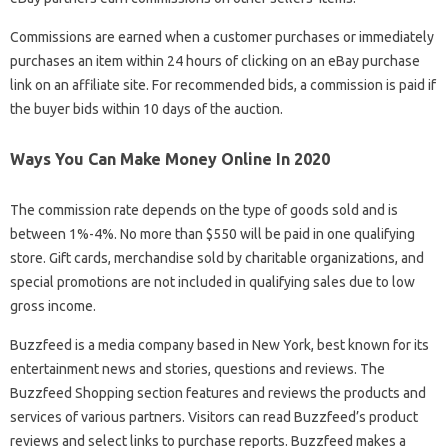
Commissions are earned when a customer purchases or immediately
purchases an item within 24 hours of clicking on an eBay purchase
link on an affiliate site. For recommended bids, a commission is paid if
the buyer bids within 10 days of the auction.
Ways You Can Make Money Online In 2020
The commission rate depends on the type of goods sold and is
between 1%-4%. No more than $550 will be paid in one qualifying
store. Gift cards, merchandise sold by charitable organizations, and
special promotions are not included in qualifying sales due to low
gross income.
Buzzfeed is a media company based in New York, best known for its
entertainment news and stories, questions and reviews. The
Buzzfeed Shopping section features and reviews the products and
services of various partners. Visitors can read Buzzfeed’s product
reviews and select links to purchase reports. Buzzfeed makes a