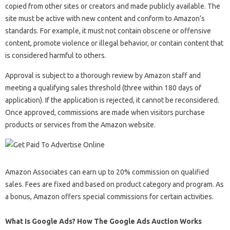
copied from other sites or creators and made publicly available. The
site must be active with new content and conform to Amazon’s
standards. For example, it must not contain obscene or offensive
content, promote violence or illegal behavior, or contain content that
is considered harmful to others.
Approval is subject to a thorough review by Amazon staff and
meeting a qualifying sales threshold (three within 180 days of
application). If the application is rejected, it cannot be reconsidered.
Once approved, commissions are made when visitors purchase
products or services from the Amazon website.
Amazon Associates can earn up to 20% commission on qualified
sales. Fees are fixed and based on product category and program. As
a bonus, Amazon offers special commissions for certain activities.
What Is Google Ads? How The Google Ads Auction Works