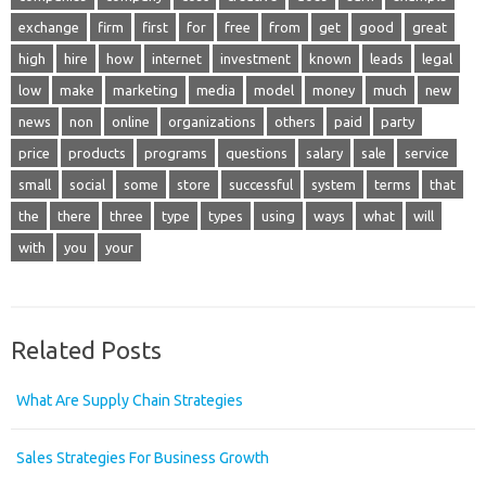
exchange
firm
first
for
free
from
get
good
great
high
hire
how
internet
investment
known
leads
legal
low
make
marketing
media
model
money
much
new
news
non
online
organizations
others
paid
party
price
products
programs
questions
salary
sale
service
small
social
some
store
successful
system
terms
that
the
there
three
type
types
using
ways
what
will
with
you
your
Related Posts
What Are Supply Chain Strategies
Sales Strategies For Business Growth