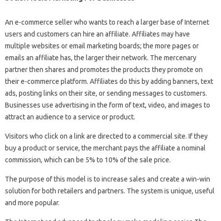
An e-commerce seller who wants to reach a larger base of Internet
users and customers can hire an affiliate. Affiliates may have
multiple websites or email marketing boards; the more pages or
emails an affiliate has, the larger their network. The mercenary
partner then shares and promotes the products they promote on
their e-commerce platform. Affiliates do this by adding banners, text
ads, posting links on their site, or sending messages to customers.
Businesses use advertising in the form of text, video, and images to
attract an audience to a service or product.
Visitors who click on a link are directed to a commercial site. If they
buy a product or service, the merchant pays the affiliate a nominal
commission, which can be 5% to 10% of the sale price.
The purpose of this model is to increase sales and create a win-win
solution for both retailers and partners. The system is unique, useful
and more popular.