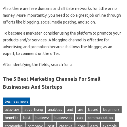
Also, there are free domains and affiliate networks for little or no
money. More importantly, you need to do a great job online through
efforts like blogging, social media posting, and so on.
To become a marketer, consider using the platform to promote your
products and/or services. A blogging channel is effective for
advertising and promotion because it allows the blogger, as an
expert, to comment on the offer.
After identifying the fields, search for a
The 5 Best Marketing Channels For Small
Businesses And Startups
business news
activities
advertising
analytics
and
are
based
beginners
benefits
best
business
businesses
can
communication
companies
company
cost
creative
does
earn
example