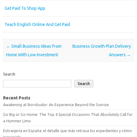
Get Paid To Shop App
Teach English Online And Get Paid
Post navigation
←
Small Business Ideas From
Business Growth Plan Delivery
Home With Low Investment
Answers
→
Search
Search
Recent Posts
Awakening at Borobudur: An Experience Beyond the Sunrise
Go Big or Go Home: The Top 4 Special Occasions That Absolutely Call for
a Hummer Limo
Extranjería en España: el detalle que más retrasa los expedientes y cómo