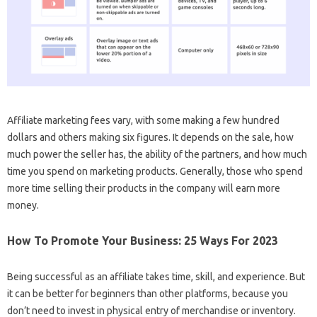
Affiliate marketing fees vary, with some making a few hundred
dollars and others making six figures. It depends on the sale, how
much power the seller has, the ability of the partners, and how much
time you spend on marketing products. Generally, those who spend
more time selling their products in the company will earn more
money.
How To Promote Your Business: 25 Ways For 2023
Being successful as an affiliate takes time, skill, and experience. But
it can be better for beginners than other platforms, because you
don’t need to invest in physical entry of merchandise or inventory.