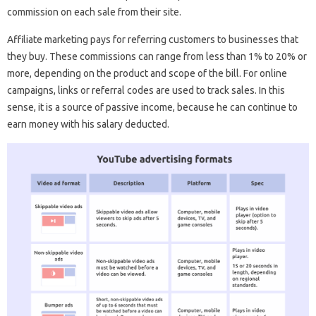
commission on each sale from their site.
Affiliate marketing pays for referring customers to businesses that
they buy. These commissions can range from less than 1% to 20% or
more, depending on the product and scope of the bill. For online
campaigns, links or referral codes are used to track sales. In this
sense, it is a source of passive income, because he can continue to
earn money with his salary deducted.