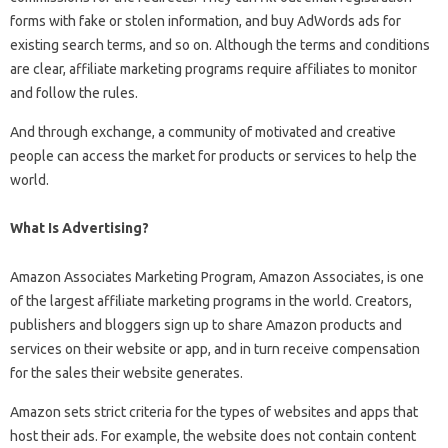
forms with fake or stolen information, and buy AdWords ads for
existing search terms, and so on. Although the terms and conditions
are clear, affiliate marketing programs require affiliates to monitor
and follow the rules.
And through exchange, a community of motivated and creative
people can access the market for products or services to help the
world.
What Is Advertising?
Amazon Associates Marketing Program, Amazon Associates, is one
of the largest affiliate marketing programs in the world. Creators,
publishers and bloggers sign up to share Amazon products and
services on their website or app, and in turn receive compensation
for the sales their website generates.
Amazon sets strict criteria for the types of websites and apps that
host their ads. For example, the website does not contain content