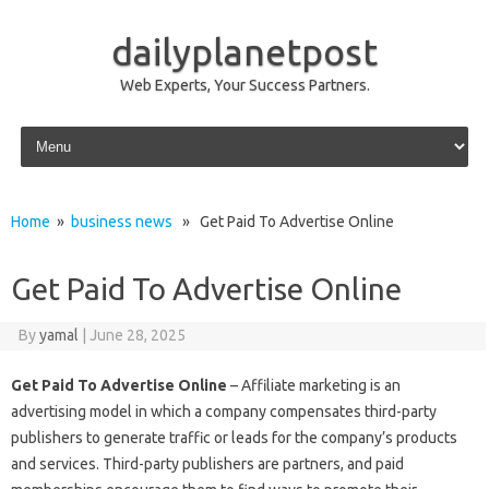
dailyplanetpost
Web Experts, Your Success Partners.
Skip to content
Home
»
business news
» Get Paid To Advertise Online
Get Paid To Advertise Online
By
yamal
|
June 28, 2025
Get Paid To Advertise Online
– Affiliate marketing is an
advertising model in which a company compensates third-party
publishers to generate traffic or leads for the company’s products
and services. Third-party publishers are partners, and paid