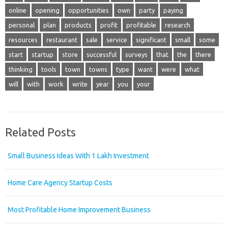
online
opening
opportunities
own
party
paying
personal
plan
products
profit
profitable
research
resources
restaurant
sale
service
significant
small
some
start
startup
store
successful
surveys
that
the
there
thinking
tools
town
towns
type
want
were
what
will
with
work
write
year
you
your
Related Posts
Small Business Ideas With 1 Lakh Investment
Home Care Agency Startup Costs
Most Profitable Home Improvement Business