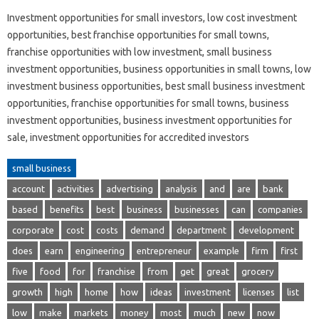
Investment opportunities for small investors, low cost investment
opportunities, best franchise opportunities for small towns,
franchise opportunities with low investment, small business
investment opportunities, business opportunities in small towns, low
investment business opportunities, best small business investment
opportunities, franchise opportunities for small towns, business
investment opportunities, business investment opportunities for
sale, investment opportunities for accredited investors
small business
account
activities
advertising
analysis
and
are
bank
based
benefits
best
business
businesses
can
companies
corporate
cost
costs
demand
department
development
does
earn
engineering
entrepreneur
example
firm
first
five
food
for
franchise
from
get
great
grocery
growth
high
home
how
ideas
investment
licenses
list
low
make
markets
money
most
much
new
now