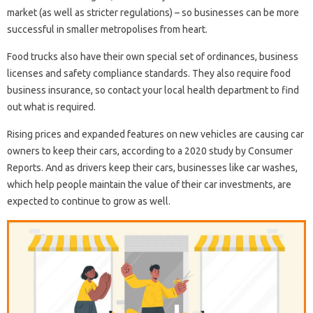
market (as well as stricter regulations) – so businesses can be more
successful in smaller metropolises from heart.
Food trucks also have their own special set of ordinances, business
licenses and safety compliance standards. They also require food
business insurance, so contact your local health department to find
out what is required.
Rising prices and expanded features on new vehicles are causing car
owners to keep their cars, according to a 2020 study by Consumer
Reports. And as drivers keep their cars, businesses like car washes,
which help people maintain the value of their car investments, are
expected to continue to grow as well.