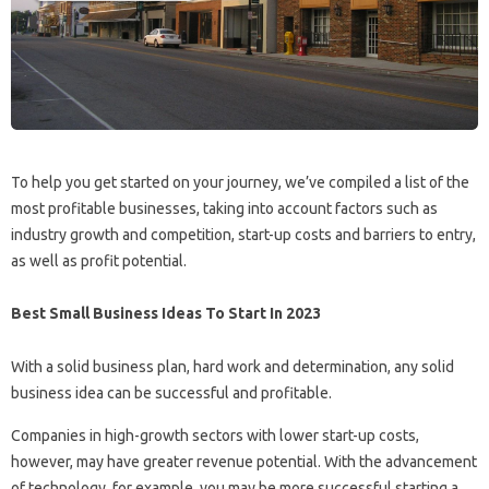
To help you get started on your journey, we’ve compiled a list of the
most profitable businesses, taking into account factors such as
industry growth and competition, start-up costs and barriers to entry,
as well as profit potential.
Best Small Business Ideas To Start In 2023
With a solid business plan, hard work and determination, any solid
business idea can be successful and profitable.
Companies in high-growth sectors with lower start-up costs,
however, may have greater revenue potential. With the advancement
of technology, for example, you may be more successful starting a