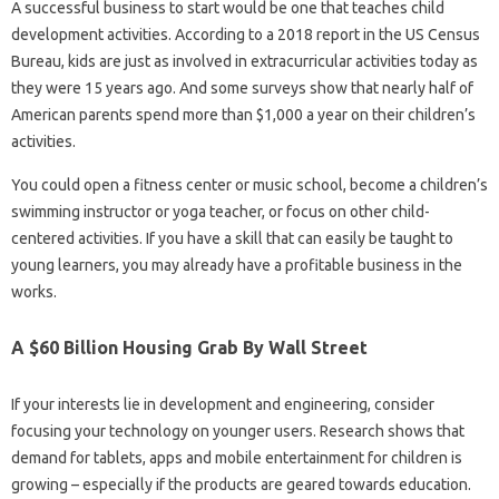
A successful business to start would be one that teaches child
development activities. According to a 2018 report in the US Census
Bureau, kids are just as involved in extracurricular activities today as
they were 15 years ago. And some surveys show that nearly half of
American parents spend more than $1,000 a year on their children’s
activities.
You could open a fitness center or music school, become a children’s
swimming instructor or yoga teacher, or focus on other child-
centered activities. If you have a skill that can easily be taught to
young learners, you may already have a profitable business in the
works.
A $60 Billion Housing Grab By Wall Street
If your interests lie in development and engineering, consider
focusing your technology on younger users. Research shows that
demand for tablets, apps and mobile entertainment for children is
growing – especially if the products are geared towards education.