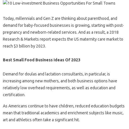
Today, millennials and Gen Z are thinking about parenthood, and
demand for baby-focused businesses is growing, starting with post-
pregnancy and newborn-related services. And as a result, a 2018
Research & Markets report expects the US maternity care market to
reach $3 billion by 2023.
Best Small Food Business Ideas Of 2023
Demand for doulas and lactation consultants, in particular, is
increasing among new mothers, and both business options have
relatively low overhead requirements, as well as education and
certification.
As Americans continue to have children, reduced education budgets
mean that traditional academics and enrichment subjects like music,
art and athletics often take a significant hit.