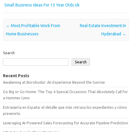
Small Business Ideas For 13 Year Olds Uk
Post navigation
←
Most Profitable Work From
Real Estate Investment In
Home Businesses
Hyderabad
→
Search
Search
Recent Posts
Awakening at Borobudur: An Experience Beyond the Sunrise
Go Big or Go Home: The Top 4 Special Occasions That Absolutely Call for
a Hummer Limo
Extranjería en España: el detalle que más retrasa los expedientes y cómo
prevenirlo
Leveraging AI-Powered Sales Forecasting for Accurate Pipeline Prediction