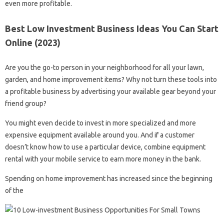
even more profitable.
Best Low Investment Business Ideas You Can Start
Online (2023)
Are you the go-to person in your neighborhood for all your lawn,
garden, and home improvement items? Why not turn these tools into
a profitable business by advertising your available gear beyond your
friend group?
You might even decide to invest in more specialized and more
expensive equipment available around you. And if a customer
doesn’t know how to use a particular device, combine equipment
rental with your mobile service to earn more money in the bank.
Spending on home improvement has increased since the beginning
of the