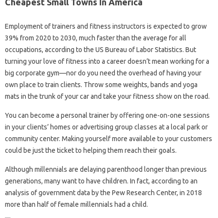
Cheapest Small Towns In America
Employment of trainers and fitness instructors is expected to grow
39% from 2020 to 2030, much faster than the average for all
occupations, according to the US Bureau of Labor Statistics. But
turning your love of fitness into a career doesn’t mean working for a
big corporate gym—nor do you need the overhead of having your
own place to train clients. Throw some weights, bands and yoga
mats in the trunk of your car and take your fitness show on the road.
You can become a personal trainer by offering one-on-one sessions
in your clients’ homes or advertising group classes at a local park or
community center. Making yourself more available to your customers
could be just the ticket to helping them reach their goals.
Although millennials are delaying parenthood longer than previous
generations, many want to have children. In fact, according to an
analysis of government data by the Pew Research Center, in 2018
more than half of female millennials had a child.