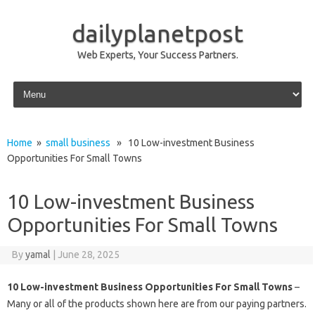
dailyplanetpost
Web Experts, Your Success Partners.
Skip to content
Home
»
small business
» 10 Low-investment Business
Opportunities For Small Towns
10 Low-investment Business
Opportunities For Small Towns
By
yamal
|
June 28, 2025
10 Low-investment Business Opportunities For Small Towns
–
Many or all of the products shown here are from our paying partners.