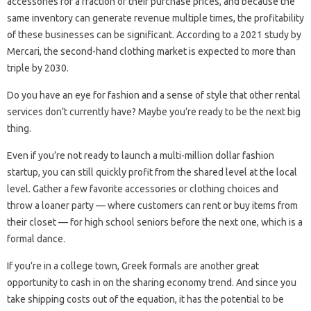
accessories for a fraction of their purchase prices, and because the
same inventory can generate revenue multiple times, the profitability
of these businesses can be significant. According to a 2021 study by
Mercari, the second-hand clothing market is expected to more than
triple by 2030.
Do you have an eye for fashion and a sense of style that other rental
services don’t currently have? Maybe you’re ready to be the next big
thing.
Even if you’re not ready to launch a multi-million dollar fashion
startup, you can still quickly profit from the shared level at the local
level. Gather a few favorite accessories or clothing choices and
throw a loaner party — where customers can rent or buy items from
their closet — for high school seniors before the next one, which is a
formal dance.
If you’re in a college town, Greek formals are another great
opportunity to cash in on the sharing economy trend. And since you
take shipping costs out of the equation, it has the potential to be