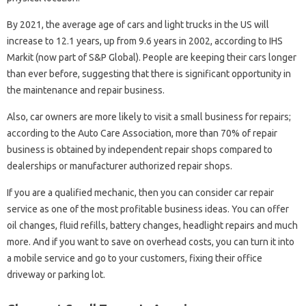
By 2021, the average age of cars and light trucks in the US will
increase to 12.1 years, up from 9.6 years in 2002, according to IHS
Markit (now part of S&P Global). People are keeping their cars longer
than ever before, suggesting that there is significant opportunity in
the maintenance and repair business.
Also, car owners are more likely to visit a small business for repairs;
according to the Auto Care Association, more than 70% of repair
business is obtained by independent repair shops compared to
dealerships or manufacturer authorized repair shops.
If you are a qualified mechanic, then you can consider car repair
service as one of the most profitable business ideas. You can offer
oil changes, fluid refills, battery changes, headlight repairs and much
more. And if you want to save on overhead costs, you can turn it into
a mobile service and go to your customers, fixing their office
driveway or parking lot.