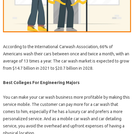
According to the International Carwash Association, 66% of
Americans wash their cars between once and twice a month, with an
average of 13 times a year. The car wash market is expected to grow
from $14.7 billion in 2021 to $20.7 billion in 2028.
Best Colleges For Engineering Majors
You can make your car wash business more profitable by making this
service mobile. The customer can pay more for a car wash that
comes to him, especially if he has a luxury car and prefers a more
personalized service. And as a mobile car wash and car detailing
service, you avoid the overhead and upfront expenses of having a
physical location.