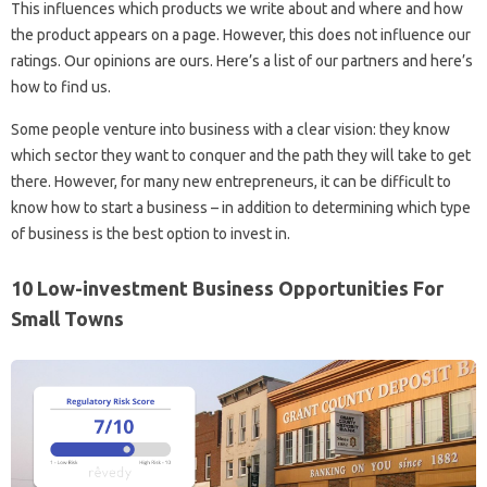
This influences which products we write about and where and how
the product appears on a page. However, this does not influence our
ratings. Our opinions are ours. Here’s a list of our partners and here’s
how to find us.
Some people venture into business with a clear vision: they know
which sector they want to conquer and the path they will take to get
there. However, for many new entrepreneurs, it can be difficult to
know how to start a business – in addition to determining which type
of business is the best option to invest in.
10 Low-investment Business Opportunities For
Small Towns