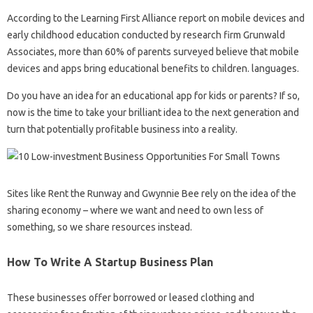
According to the Learning First Alliance report on mobile devices and
early childhood education conducted by research firm Grunwald
Associates, more than 60% of parents surveyed believe that mobile
devices and apps bring educational benefits to children. languages.
Do you have an idea for an educational app for kids or parents? If so,
now is the time to take your brilliant idea to the next generation and
turn that potentially profitable business into a reality.
Sites like Rent the Runway and Gwynnie Bee rely on the idea of ​​the
sharing economy – where we want and need to own less of
something, so we share resources instead.
How To Write A Startup Business Plan
These businesses offer borrowed or leased clothing and