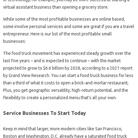
virtual assistant business than opening a grocery store.
While some of the most profitable businesses are online based,
some involve personal services and some are great if you are a travel
entrepreneur. Here is our list of the most profitable small
businesses:
The food truck movement has experienced steady growth over the
last five years – and is expected to continue – with the market
projected to grow to $6.6 billion by 2028, according to a 2021 report
by Grand View Research. You can start a food truck business for less
than a third of what it costs to open a brick-and-mortar restaurant;
Plus, you get geographic versatility, high-return potential, and the
flexibility to create a personalized menu that’s all your own.
Service Businesses To Start Today
Keep in mind that larger, more modern cities like San Francisco,
Boston and Washington, D.C. already have a saturated food truck