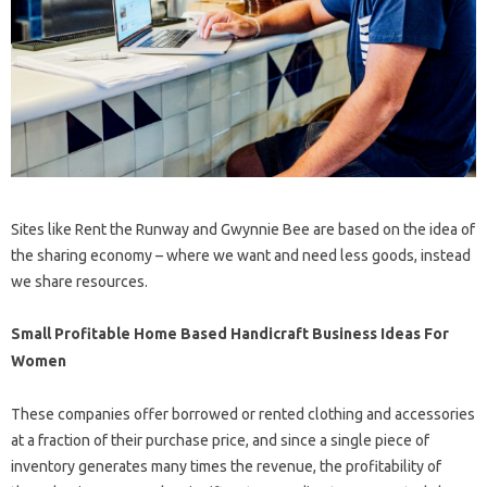
Sites like Rent the Runway and Gwynnie Bee are based on the idea of
​​the sharing economy – where we want and need less goods, instead
we share resources.
Small Profitable Home Based Handicraft Business Ideas For
Women
These companies offer borrowed or rented clothing and accessories
at a fraction of their purchase price, and since a single piece of
inventory generates many times the revenue, the profitability of