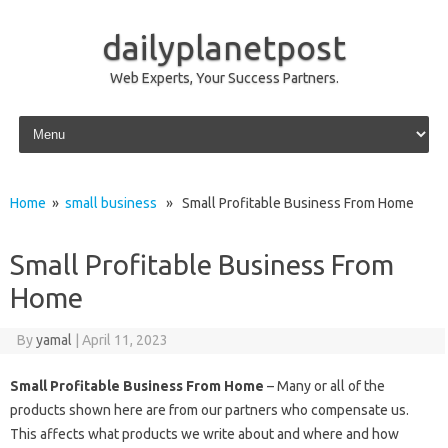
dailyplanetpost
Web Experts, Your Success Partners.
Skip to content
Home
»
small business
» Small Profitable Business From Home
Small Profitable Business From
Home
By
yamal
|
April 11, 2023
Small Profitable Business From Home
– Many or all of the
products shown here are from our partners who compensate us.
This affects what products we write about and where and how