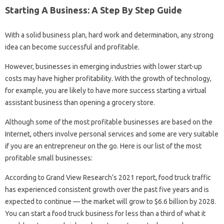
Starting A Business: A Step By Step Guide
With a solid business plan, hard work and determination, any strong
idea can become successful and profitable.
However, businesses in emerging industries with lower start-up
costs may have higher profitability. With the growth of technology,
for example, you are likely to have more success starting a virtual
assistant business than opening a grocery store.
Although some of the most profitable businesses are based on the
Internet, others involve personal services and some are very suitable
if you are an entrepreneur on the go. Here is our list of the most
profitable small businesses:
According to Grand View Research’s 2021 report, food truck traffic
has experienced consistent growth over the past five years and is
expected to continue — the market will grow to $6.6 billion by 2028.
You can start a food truck business for less than a third of what it