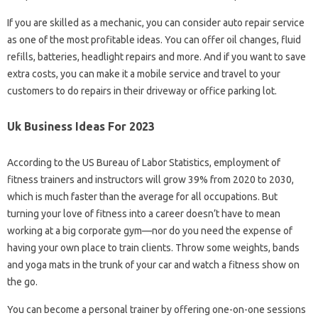
If you are skilled as a mechanic, you can consider auto repair service
as one of the most profitable ideas. You can offer oil changes, fluid
refills, batteries, headlight repairs and more. And if you want to save
extra costs, you can make it a mobile service and travel to your
customers to do repairs in their driveway or office parking lot.
Uk Business Ideas For 2023
According to the US Bureau of Labor Statistics, employment of
fitness trainers and instructors will grow 39% from 2020 to 2030,
which is much faster than the average for all occupations. But
turning your love of fitness into a career doesn’t have to mean
working at a big corporate gym—nor do you need the expense of
having your own place to train clients. Throw some weights, bands
and yoga mats in the trunk of your car and watch a fitness show on
the go.
You can become a personal trainer by offering one-on-one sessions