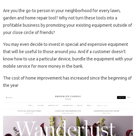
Are you the go-to person in your neighborhood for every lawn,
garden and home repair tool? Why not turn these tools into a
profitable business by promoting your existing equipment outside of
your close circle of friends?
You may even decide to invest in special and expensive equipment
that will be useful to those around you. And if a customer doesn’t
know how to use a particular device, bundle the equipment with your
mobile service for more money in the bank.
The cost of home improvement has increased since the beginning of
the year