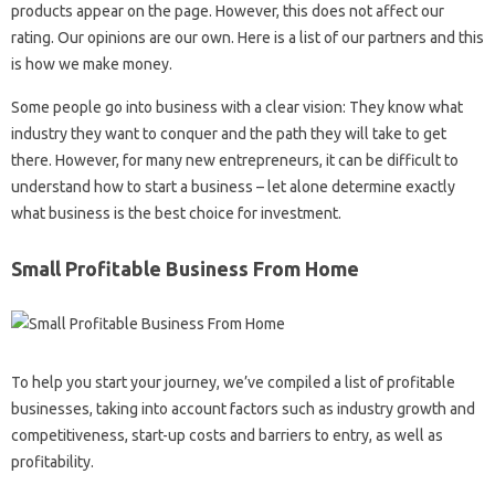
products appear on the page. However, this does not affect our
rating. Our opinions are our own. Here is a list of our partners and this
is how we make money.
Some people go into business with a clear vision: They know what
industry they want to conquer and the path they will take to get
there. However, for many new entrepreneurs, it can be difficult to
understand how to start a business – let alone determine exactly
what business is the best choice for investment.
Small Profitable Business From Home
To help you start your journey, we’ve compiled a list of profitable
businesses, taking into account factors such as industry growth and
competitiveness, start-up costs and barriers to entry, as well as
profitability.