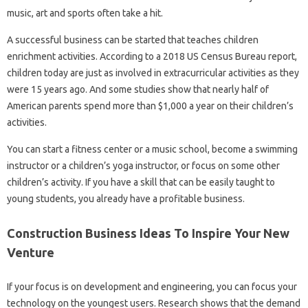
music, art and sports often take a hit.
A successful business can be started that teaches children
enrichment activities. According to a 2018 US Census Bureau report,
children today are just as involved in extracurricular activities as they
were 15 years ago. And some studies show that nearly half of
American parents spend more than $1,000 a year on their children’s
activities.
You can start a fitness center or a music school, become a swimming
instructor or a children’s yoga instructor, or focus on some other
children’s activity. If you have a skill that can be easily taught to
young students, you already have a profitable business.
Construction Business Ideas To Inspire Your New
Venture
If your focus is on development and engineering, you can focus your
technology on the youngest users. Research shows that the demand