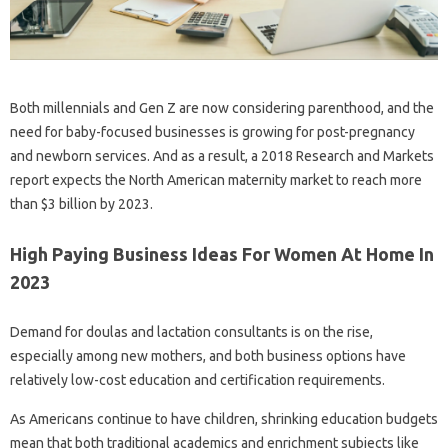
Both millennials and Gen Z are now considering parenthood, and the
need for baby-focused businesses is growing for post-pregnancy
and newborn services. And as a result, a 2018 Research and Markets
report expects the North American maternity market to reach more
than $3 billion by 2023.
High Paying Business Ideas For Women At Home In
2023
Demand for doulas and lactation consultants is on the rise,
especially among new mothers, and both business options have
relatively low-cost education and certification requirements.
As Americans continue to have children, shrinking education budgets
mean that both traditional academics and enrichment subjects like