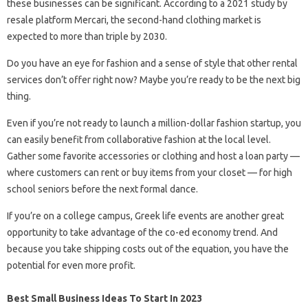
these businesses can be significant. According to a 2021 study by
resale platform Mercari, the second-hand clothing market is
expected to more than triple by 2030.
Do you have an eye for fashion and a sense of style that other rental
services don’t offer right now? Maybe you’re ready to be the next big
thing.
Even if you’re not ready to launch a million-dollar fashion startup, you
can easily benefit from collaborative fashion at the local level.
Gather some favorite accessories or clothing and host a loan party —
where customers can rent or buy items from your closet — for high
school seniors before the next formal dance.
If you’re on a college campus, Greek life events are another great
opportunity to take advantage of the co-ed economy trend. And
because you take shipping costs out of the equation, you have the
potential for even more profit.
Best Small Business Ideas To Start In 2023