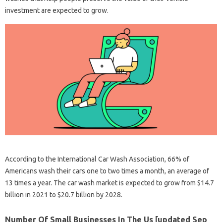
investment are expected to grow.
According to the International Car Wash Association, 66% of
Americans wash their cars one to two times a month, an average of
13 times a year. The car wash market is expected to grow from $14.7
billion in 2021 to $20.7 billion by 2028.
Number Of Small Businesses In The Us [updated Sep