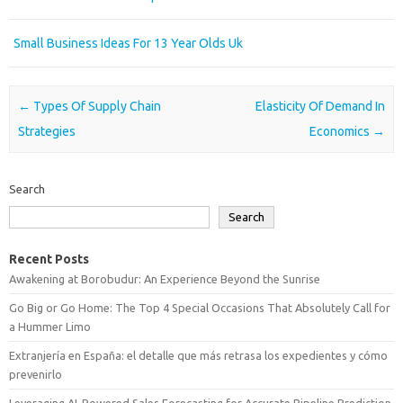
Small Business Ideas For 13 Year Olds Uk
Post navigation
←
Types Of Supply Chain
Elasticity Of Demand In
Strategies
Economics
→
Search
Search
Recent Posts
Awakening at Borobudur: An Experience Beyond the Sunrise
Go Big or Go Home: The Top 4 Special Occasions That Absolutely Call for
a Hummer Limo
Extranjería en España: el detalle que más retrasa los expedientes y cómo
prevenirlo
Leveraging AI-Powered Sales Forecasting for Accurate Pipeline Prediction