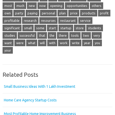
most
much
new
now
opening
opportunities
others
own
party
paying
personal
plan
price
products
profit
profitable
research
resources
restaurant
service
significant
small
some
start
startup
store
students
studies
successful
that
the
there
tools
two
very
want
were
what
will
with
work
write
year
you
your
Related Posts
Small Business Ideas With 1 Lakh Investment
Home Care Agency Startup Costs
Most Profitable Home Improvement Business