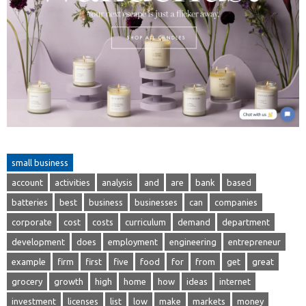
small business
account
activities
analysis
and
are
bank
based
batteries
best
business
businesses
can
companies
corporate
cost
costs
curriculum
demand
department
development
does
employment
engineering
entrepreneur
example
firm
first
five
food
for
from
get
great
grocery
growth
high
home
how
ideas
internet
investment
licenses
list
low
make
markets
money