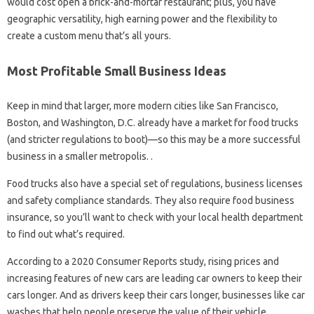
would cost open a brick-and-mortar restaurant; plus, you have
geographic versatility, high earning power and the flexibility to
create a custom menu that’s all yours.
Most Profitable Small Business Ideas
Keep in mind that larger, more modern cities like San Francisco,
Boston, and Washington, D.C. already have a market for food trucks
(and stricter regulations to boot)—so this may be a more successful
business in a smaller metropolis. .
Food trucks also have a special set of regulations, business licenses
and safety compliance standards. They also require food business
insurance, so you’ll want to check with your local health department
to find out what’s required.
According to a 2020 Consumer Reports study, rising prices and
increasing features of new cars are leading car owners to keep their
cars longer. And as drivers keep their cars longer, businesses like car
washes that help people preserve the value of their vehicle