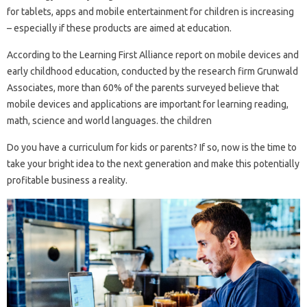
for tablets, apps and mobile entertainment for children is increasing
– especially if these products are aimed at education.
According to the Learning First Alliance report on mobile devices and
early childhood education, conducted by the research firm Grunwald
Associates, more than 60% of the parents surveyed believe that
mobile devices and applications are important for learning reading,
math, science and world languages. the children
Do you have a curriculum for kids or parents? If so, now is the time to
take your bright idea to the next generation and make this potentially
profitable business a reality.