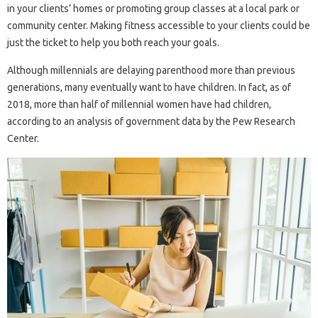
in your clients’ homes or promoting group classes at a local park or
community center. Making fitness accessible to your clients could be
just the ticket to help you both reach your goals.
Although millennials are delaying parenthood more than previous
generations, many eventually want to have children. In fact, as of
2018, more than half of millennial women have had children,
according to an analysis of government data by the Pew Research
Center.