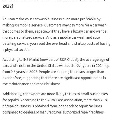
2022]
You can make your car wash business even more profitable by
making it a mobile service. Customers may pay more for a car wash
that comes to them, especially if they have a luxury car and want a
more personalized service. And as a mobile car wash and auto
detailing service, you avoid the overhead and startup costs of having
a physical location.
According to IHS Markit (now part of S&P Global), the average age of
cars and trucks in the United States will reach 12.1 years in 2021, up
from 9.6 years in 2002. People are keeping their cars longer than
ever before, suggesting that there are significant opportunities in
the maintenance and repair business.
Additionally, car owners are more likely to turn to small businesses
for repairs; According to the Auto Care Association, more than 70%
of repair business is obtained from independent repair facilities
compared to dealers or manufacturer-authorized repair facilities.