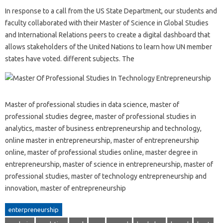
In response to a call from the US State Department, our students and
faculty collaborated with their Master of Science in Global Studies
and International Relations peers to create a digital dashboard that
allows stakeholders of the United Nations to learn how UN member
states have voted. different subjects. The
Master of professional studies in data science, master of
professional studies degree, master of professional studies in
analytics, master of business entrepreneurship and technology,
online master in entrepreneurship, master of entrepreneurship
online, master of professional studies online, master degree in
entrepreneurship, master of science in entrepreneurship, master of
professional studies, master of technology entrepreneurship and
innovation, master of entrepreneurship
enterpreneurship