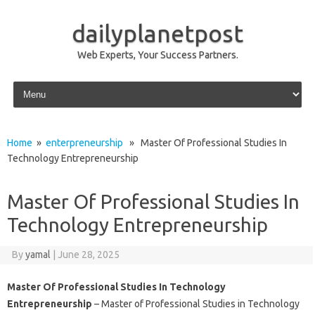
dailyplanetpost
Web Experts, Your Success Partners.
Skip to content
Home
»
enterpreneurship
» Master Of Professional Studies In
Technology Entrepreneurship
Master Of Professional Studies In
Technology Entrepreneurship
By
yamal
|
June 28, 2025
Master Of Professional Studies In Technology
Entrepreneurship
– Master of Professional Studies in Technology