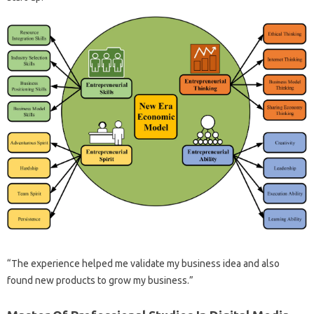
“The experience helped me validate my business idea and also
found new products to grow my business.”