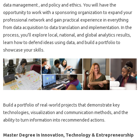
data management , and policy and ethics. You will have the
opportunity to work with a sponsoring organization to expand your
professional network and gain practical experience in everything
from data acquisition to data translation and implementation. In the
process, you’ll explore local, national, and global analytics results,
learn how to defend ideas using data, and build a portfolio to
showcase your skills.
Build a portfolio of real-world projects that demonstrate key
technologies, visualization and communication methods, and the
ability to turn information into recommended actions.
Master Degree In Innovation, Technology & Entrepreneurship