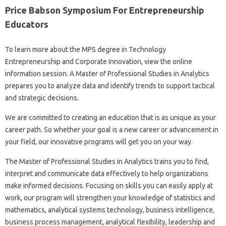
Price Babson Symposium For Entrepreneurship
Educators
To learn more about the MPS degree in Technology
Entrepreneurship and Corporate Innovation, view the online
information session. A Master of Professional Studies in Analytics
prepares you to analyze data and identify trends to support tactical
and strategic decisions.
We are committed to creating an education that is as unique as your
career path. So whether your goal is a new career or advancement in
your field, our innovative programs will get you on your way.
The Master of Professional Studies in Analytics trains you to find,
interpret and communicate data effectively to help organizations
make informed decisions. Focusing on skills you can easily apply at
work, our program will strengthen your knowledge of statistics and
mathematics, analytical systems technology, business intelligence,
business process management, analytical flexibility, leadership and