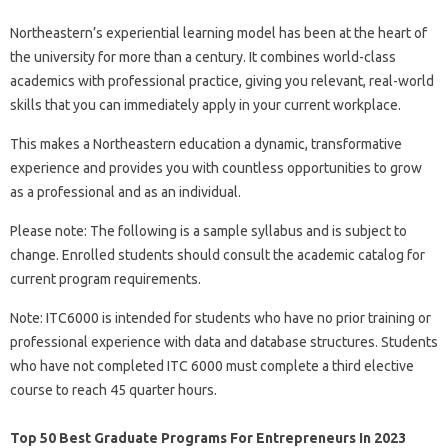
Northeastern’s experiential learning model has been at the heart of
the university for more than a century. It combines world-class
academics with professional practice, giving you relevant, real-world
skills that you can immediately apply in your current workplace.
This makes a Northeastern education a dynamic, transformative
experience and provides you with countless opportunities to grow
as a professional and as an individual.
Please note: The following is a sample syllabus and is subject to
change. Enrolled students should consult the academic catalog for
current program requirements.
Note: ITC6000 is intended for students who have no prior training or
professional experience with data and database structures. Students
who have not completed ITC 6000 must complete a third elective
course to reach 45 quarter hours.
Top 50 Best Graduate Programs For Entrepreneurs In 2023