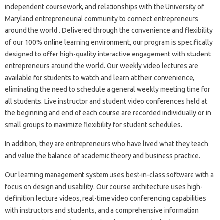
independent coursework, and relationships with the University of
Maryland entrepreneurial community to connect entrepreneurs
around the world . Delivered through the convenience and flexibility
of our 100% online learning environment, our program is specifically
designed to offer high-quality interactive engagement with student
entrepreneurs around the world. Our weekly video lectures are
available for students to watch and learn at their convenience,
eliminating the need to schedule a general weekly meeting time for
all students. Live instructor and student video conferences held at
the beginning and end of each course are recorded individually or in
small groups to maximize flexibility for student schedules.
In addition, they are entrepreneurs who have lived what they teach
and value the balance of academic theory and business practice.
Our learning management system uses best-in-class software with a
focus on design and usability. Our course architecture uses high-
definition lecture videos, real-time video conferencing capabilities
with instructors and students, and a comprehensive information