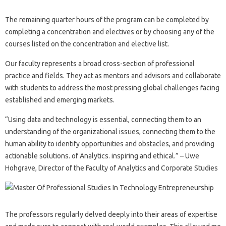
The remaining quarter hours of the program can be completed by
completing a concentration and electives or by choosing any of the
courses listed on the concentration and elective list.
Our faculty represents a broad cross-section of professional
practice and fields. They act as mentors and advisors and collaborate
with students to address the most pressing global challenges facing
established and emerging markets.
“Using data and technology is essential, connecting them to an
understanding of the organizational issues, connecting them to the
human ability to identify opportunities and obstacles, and providing
actionable solutions. of Analytics. inspiring and ethical.” – Uwe
Hohgrave, Director of the Faculty of Analytics and Corporate Studies
The professors regularly delved deeply into their areas of expertise