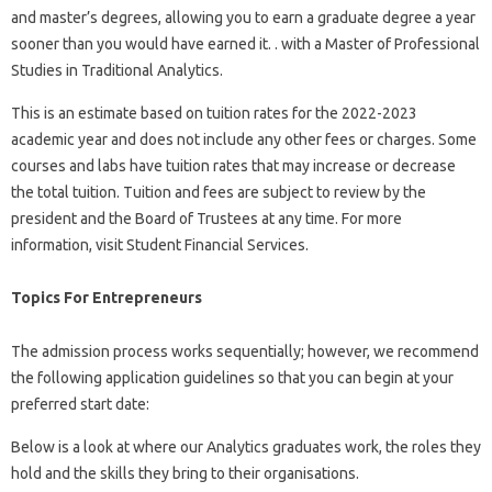
and master’s degrees, allowing you to earn a graduate degree a year
sooner than you would have earned it. . with a Master of Professional
Studies in Traditional Analytics.
This is an estimate based on tuition rates for the 2022-2023
academic year and does not include any other fees or charges. Some
courses and labs have tuition rates that may increase or decrease
the total tuition. Tuition and fees are subject to review by the
president and the Board of Trustees at any time. For more
information, visit Student Financial Services.
Topics For Entrepreneurs
The admission process works sequentially; however, we recommend
the following application guidelines so that you can begin at your
preferred start date:
Below is a look at where our Analytics graduates work, the roles they
hold and the skills they bring to their organisations.