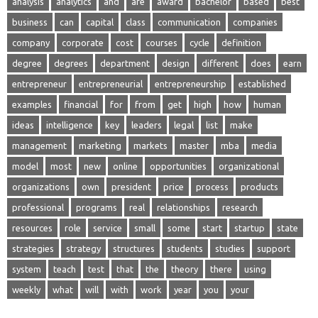
analysis
analytics
and
are
award
bachelor
based
best
business
can
capital
class
communication
companies
company
corporate
cost
courses
cycle
definition
degree
degrees
department
design
different
does
earn
entrepreneur
entrepreneurial
entrepreneurship
established
examples
financial
for
from
get
high
how
human
ideas
intelligence
key
leaders
legal
list
make
management
marketing
markets
master
mba
media
model
most
new
online
opportunities
organizational
organizations
own
president
price
process
products
professional
programs
real
relationships
research
resources
role
service
small
some
start
startup
state
strategies
strategy
structures
students
studies
support
system
teach
test
that
the
theory
there
using
weekly
what
will
with
work
year
you
your