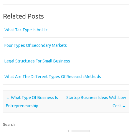
Related Posts
What Tax Type Is An Llc
Four Types Of Secondary Markets
Legal Structures For Small Business
What Are The Different Types Of Research Methods
Post navigation
←
What Type Of Business Is
Startup Business Ideas With Low
Entrepreneurship
Cost
→
Search