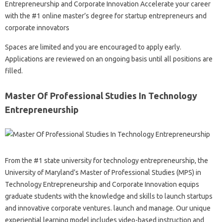
Entrepreneurship and Corporate Innovation Accelerate your career
with the #1 online master’s degree for startup entrepreneurs and
corporate innovators
Spaces are limited and you are encouraged to apply early.
Applications are reviewed on an ongoing basis until all positions are
filled.
Master Of Professional Studies In Technology
Entrepreneurship
From the #1 state university for technology entrepreneurship, the
University of Maryland’s Master of Professional Studies (MPS) in
Technology Entrepreneurship and Corporate Innovation equips
graduate students with the knowledge and skills to launch startups
and innovative corporate ventures. launch and manage. Our unique
experiential learning model includes video-based instruction and