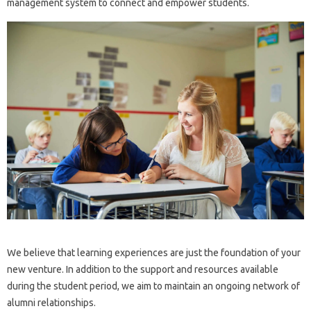
management system to connect and empower students.
We believe that learning experiences are just the foundation of your
new venture. In addition to the support and resources available
during the student period, we aim to maintain an ongoing network of
alumni relationships.