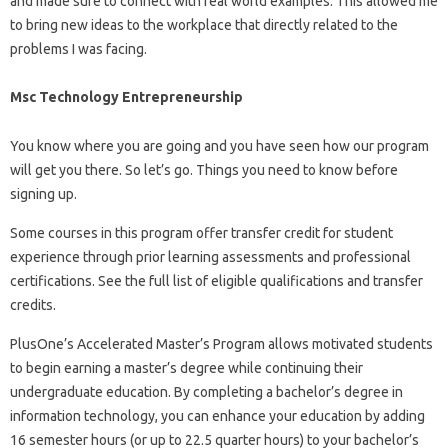
and made sure to connect with real world examples. This allowed me
to bring new ideas to the workplace that directly related to the
problems I was facing.
Msc Technology Entrepreneurship
You know where you are going and you have seen how our program
will get you there. So let’s go. Things you need to know before
signing up.
Some courses in this program offer transfer credit for student
experience through prior learning assessments and professional
certifications. See the full list of eligible qualifications and transfer
credits.
PlusOne’s Accelerated Master’s Program allows motivated students
to begin earning a master’s degree while continuing their
undergraduate education. By completing a bachelor’s degree in
information technology, you can enhance your education by adding
16 semester hours (or up to 22.5 quarter hours) to your bachelor’s