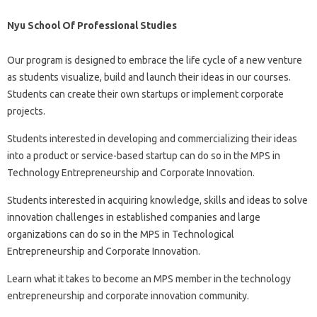
Nyu School Of Professional Studies
Our program is designed to embrace the life cycle of a new venture
as students visualize, build and launch their ideas in our courses.
Students can create their own startups or implement corporate
projects.
Students interested in developing and commercializing their ideas
into a product or service-based startup can do so in the MPS in
Technology Entrepreneurship and Corporate Innovation.
Students interested in acquiring knowledge, skills and ideas to solve
innovation challenges in established companies and large
organizations can do so in the MPS in Technological
Entrepreneurship and Corporate Innovation.
Learn what it takes to become an MPS member in the technology
entrepreneurship and corporate innovation community.