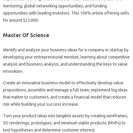
mentoring, global networking opportunities, and funding
opportunities with leading investors. This 100% online offering sells
for around $25,000.
Master Of Science
Identify and analyze your business ideas for a company or startup by
developing your entrepreneurial mindset, learning about competitive
analysis and business analysis, and understanding the keys to value
innovation.
Create an innovative business model to effectively develop value
propositions, assemble and manage a full team, implement big ideas
that matter to customers, and create a financial model that reduces
risk while building your success increase.
Turn your product ideas into tangible assets by creating wireframes,
3D renderings, prototypes, and minimum viable products (MVPs) to
test hypotheses and determine customer interest.