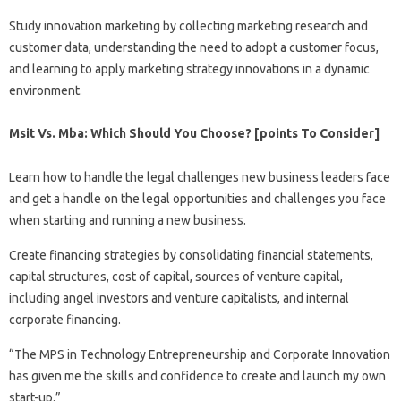
Study innovation marketing by collecting marketing research and
customer data, understanding the need to adopt a customer focus,
and learning to apply marketing strategy innovations in a dynamic
environment.
Msit Vs. Mba: Which Should You Choose? [points To Consider]
Learn how to handle the legal challenges new business leaders face
and get a handle on the legal opportunities and challenges you face
when starting and running a new business.
Create financing strategies by consolidating financial statements,
capital structures, cost of capital, sources of venture capital,
including angel investors and venture capitalists, and internal
corporate financing.
“The MPS in Technology Entrepreneurship and Corporate Innovation
has given me the skills and confidence to create and launch my own
start-up.”