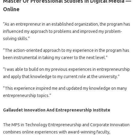
Master Of Professional Studies In Digital Media —
Online
“As an entrepreneur in an established organization, the program has
influenced my approach to problems and improved my problem-
solving skills.”
“The action-oriented approach to my experience in the program has
been instrumental in taking my career to the next level.”
“I was able to build on my previous experiences in entrepreneurship
and apply that knowledge to my current role at the university.”
“This experience inspired me and updated my knowledge on many
entrepreneurship topics.”
Gallaudet Innovation And Entrepreneurship Institute
The MPS in Technology Entrepreneurship and Corporate Innovation
combines online experiences with award-winning faculty,