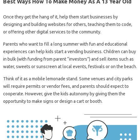
Best Ways How To Make Money As A 13 Year Old
Once they get the hang of it, help them start businesses by
designing and building websites for others, teaching them to code,
or offering other digital services to the community.
Parents who want to fill a long summer with fun and educational
experiences can help kids start a vending business. Children can buy
in bulk (with funding from parent “investors”) and sell items such as
water, sweets or sunscreen at local events, festivals or on the beach.
Think of it as a mobile lemonade stand. Some venues and city parks
will require permits or vendor fees, and parents should expect to
cooperate. However, give the kids autonomy by giving them the
opportunity to make signs or design a cart or booth.