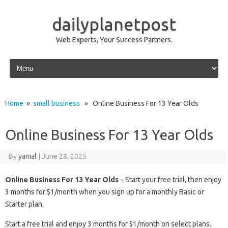
dailyplanetpost
Web Experts, Your Success Partners.
Skip to content
Home
»
small business
» Online Business For 13 Year Olds
Online Business For 13 Year Olds
By
yamal
|
June 28, 2025
Online Business For 13 Year Olds
– Start your free trial, then enjoy
3 months for $1/month when you sign up for a monthly Basic or
Starter plan.
Start a free trial and enjoy 3 months for $1/month on select plans.