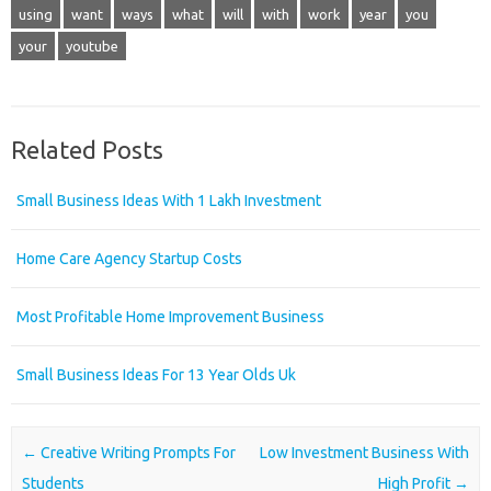
using
want
ways
what
will
with
work
year
you
your
youtube
Related Posts
Small Business Ideas With 1 Lakh Investment
Home Care Agency Startup Costs
Most Profitable Home Improvement Business
Small Business Ideas For 13 Year Olds Uk
Post navigation
←
Creative Writing Prompts For
Low Investment Business With
Students
High Profit
→