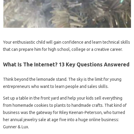
Your enthusiastic child will gain confidence and learn technical skills
that can prepare him for high school, college or a creative career.
What Is The Internet? 13 Key Questions Answered
Think beyond the lemonade stand. The sky is the limit for young
entrepreneurs who want to learn people and sales skills.
Set up a table in the front yard and help your kids sell everything
from homemade cookies to plants to handmade crafts. That kind of
business was the gateway for Riley Keenan-Peterson, who turned
her annual jewelry sale at age five into a huge online business:
Gunner & Lux.