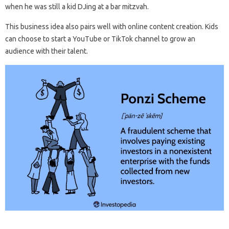
when he was still a kid DJing at a bar mitzvah.
This business idea also pairs well with online content creation. Kids
can choose to start a YouTube or TikTok channel to grow an
audience with their talent.