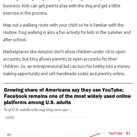
business. Kids can get paid to play with the dog and get a little
exercise in the process.
Map out a walking route with your child so he is familiar with the
routine. Dog walking is also a fun activity for kids in the summer and
after school.
Marketplaces like Amazon don’t allow children under 18 to open
accounts, but Etsy allows parents to open accounts for their
children. So, an entrepreneurial kid can turn his hobby into a money-
making opportunity and sell handmade sodas and jewelry online.