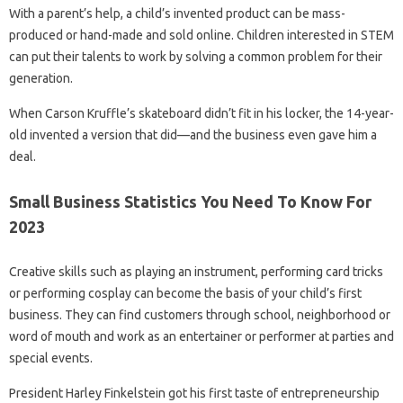
With a parent’s help, a child’s invented product can be mass-
produced or hand-made and sold online. Children interested in STEM
can put their talents to work by solving a common problem for their
generation.
When Carson Kruffle’s skateboard didn’t fit in his locker, the 14-year-
old invented a version that did—and the business even gave him a
deal.
Small Business Statistics You Need To Know For
2023
Creative skills such as playing an instrument, performing card tricks
or performing cosplay can become the basis of your child’s first
business. They can find customers through school, neighborhood or
word of mouth and work as an entertainer or performer at parties and
special events.
President Harley Finkelstein got his first taste of entrepreneurship