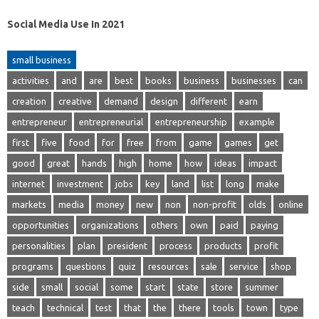
Social Media Use In 2021
small business
activities
and
are
best
books
business
businesses
can
creation
creative
demand
design
different
earn
entrepreneur
entrepreneurial
entrepreneurship
example
first
five
food
for
free
from
game
games
get
good
great
hands
high
home
how
ideas
impact
internet
investment
jobs
key
land
list
long
make
markets
media
money
new
non
non-profit
olds
online
opportunities
organizations
others
own
paid
paying
personalities
plan
president
process
products
profit
programs
questions
quiz
resources
sale
service
shop
side
small
social
some
start
state
store
summer
teach
technical
test
that
the
there
tools
town
type