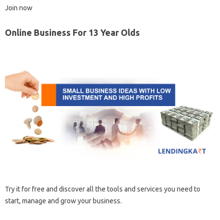
Join now
Online Business For 13 Year Olds
Try it for free and discover all the tools and services you need to
start, manage and grow your business.