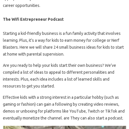
career opportunities.
The Wifi Entrepreneur Podcast
Starting a kid-friendly business is a fun family activity that involves
learning. Plus, it’s a way for kids to earn money for college or Nerf
Blasters. Here we will share 24 small business ideas for kids to start
at home with parental supervision.
Are you ready to help your kids start their own business? We’ve
compiled a list of ideas to appeal to different personalities and
interests. Plus, each idea includes a list of learned skills and
resources to get you started.
Effective kids with a strong interest in a particular hobby (such as
gaming or fashion) can gain a following by creating video reviews,
demos or unboxing for platforms like YouTube, Twitch or TikTok and
eventually monetize the channel. are They can also start a podcast.