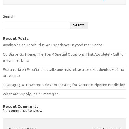
Search
Search
Recent Posts
Awakening at Borobudur: An Experience Beyond the Sunrise
Go Big or Go Home: The Top 4 Special Occasions That Absolutely Call for
a Hummer Limo
Extranjería en España: el detalle que más retrasa los expedientes y cómo
prevenirlo
Leveraging AI-Powered Sales Forecasting for Accurate Pipeline Prediction
What Are Supply Chain Strategies
Recent Comments
No comments to show.