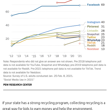
If your state has a strong recycling program, collecting recycling is a
great way for kids to earn money and help the environment.