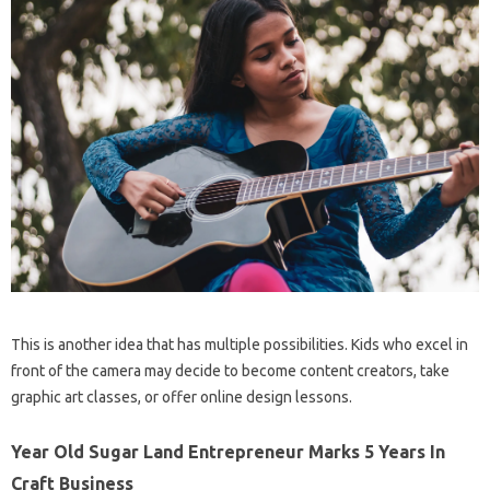
This is another idea that has multiple possibilities. Kids who excel in
front of the camera may decide to become content creators, take
graphic art classes, or offer online design lessons.
Year Old Sugar Land Entrepreneur Marks 5 Years In
Craft Business