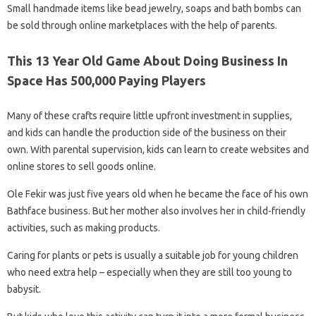
Small handmade items like bead jewelry, soaps and bath bombs can
be sold through online marketplaces with the help of parents.
This 13 Year Old Game About Doing Business In
Space Has 500,000 Paying Players
Many of these crafts require little upfront investment in supplies,
and kids can handle the production side of the business on their
own. With parental supervision, kids can learn to create websites and
online stores to sell goods online.
Ole Fekir was just five years old when he became the face of his own
Bathface business. But her mother also involves her in child-friendly
activities, such as making products.
Caring for plants or pets is usually a suitable job for young children
who need extra help – especially when they are still too young to
babysit.