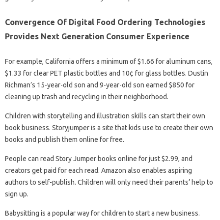
Convergence Of Digital Food Ordering Technologies
Provides Next Generation Consumer Experience
For example, California offers a minimum of $1.66 for aluminum cans,
$1.33 for clear PET plastic bottles and 10¢ for glass bottles. Dustin
Richman’s 15-year-old son and 9-year-old son earned $850 for
cleaning up trash and recycling in their neighborhood.
Children with storytelling and illustration skills can start their own
book business. Storyjumper is a site that kids use to create their own
books and publish them online for free.
People can read Story Jumper books online for just $2.99, and
creators get paid for each read. Amazon also enables aspiring
authors to self-publish. Children will only need their parents’ help to
sign up.
Babysitting is a popular way for children to start a new business.