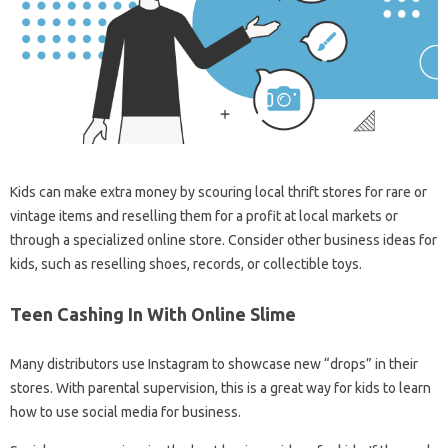
Kids can make extra money by scouring local thrift stores for rare or
vintage items and reselling them for a profit at local markets or
through a specialized online store. Consider other business ideas for
kids, such as reselling shoes, records, or collectible toys.
Teen Cashing In With Online Slime
Many distributors use Instagram to showcase new “drops” in their
stores. With parental supervision, this is a great way for kids to learn
how to use social media for business.