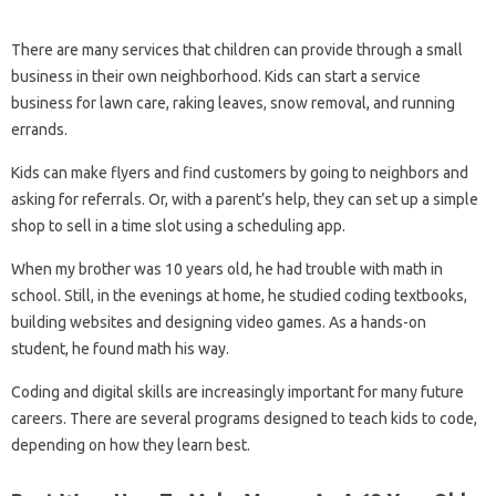
There are many services that children can provide through a small
business in their own neighborhood. Kids can start a service
business for lawn care, raking leaves, snow removal, and running
errands.
Kids can make flyers and find customers by going to neighbors and
asking for referrals. Or, with a parent’s help, they can set up a simple
shop to sell in a time slot using a scheduling app.
When my brother was 10 years old, he had trouble with math in
school. Still, in the evenings at home, he studied coding textbooks,
building websites and designing video games. As a hands-on
student, he found math his way.
Coding and digital skills are increasingly important for many future
careers. There are several programs designed to teach kids to code,
depending on how they learn best.