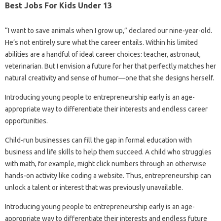
Best Jobs For Kids Under 13
“I want to save animals when I grow up,” declared our nine-year-old.
He’s not entirely sure what the career entails. Within his limited
abilities are a handful of ideal career choices: teacher, astronaut,
veterinarian. But I envision a future for her that perfectly matches her
natural creativity and sense of humor—one that she designs herself.
Introducing young people to entrepreneurship early is an age-
appropriate way to differentiate their interests and endless career
opportunities.
Child-run businesses can fill the gap in formal education with
business and life skills to help them succeed. A child who struggles
with math, for example, might click numbers through an otherwise
hands-on activity like coding a website. Thus, entrepreneurship can
unlock a talent or interest that was previously unavailable.
Introducing young people to entrepreneurship early is an age-
appropriate way to differentiate their interests and endless future