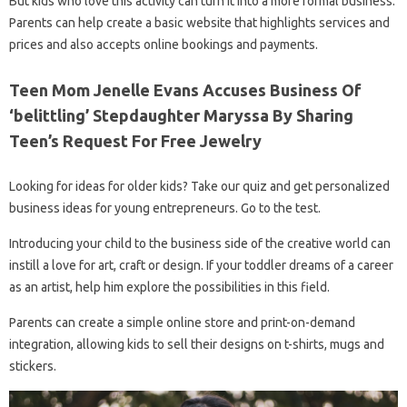
But kids who love this activity can turn it into a more formal business.
Parents can help create a basic website that highlights services and
prices and also accepts online bookings and payments.
Teen Mom Jenelle Evans Accuses Business Of
‘belittling’ Stepdaughter Maryssa By Sharing
Teen’s Request For Free Jewelry
Looking for ideas for older kids? Take our quiz and get personalized
business ideas for young entrepreneurs. Go to the test.
Introducing your child to the business side of the creative world can
instill a love for art, craft or design. If your toddler dreams of a career
as an artist, help him explore the possibilities in this field.
Parents can create a simple online store and print-on-demand
integration, allowing kids to sell their designs on t-shirts, mugs and
stickers.