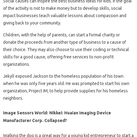
Social causes can inspire the best business ideas for kids. If the goal
of the activity is not to make money but to develop skills, social
impact businesses teach valuable lessons about compassion and
giving back to your community.
Children, with the help of parents, can start a formal charity or
donate the proceeds from another type of business to a cause of
their choice. They may also choose to use their coding or technical
skills for a good cause, offering free services to non-profit
organizations.
Jekyll exposed Jackson to the homeless population of his town
when he was only five years old. He was prompted to start his own
organization, Project IM, to help provide supplies for his homeless
neighbors.
Image Sensors World: Nikkei: Huaian Imaging Device
Manufacturer Corp. Collapsed?
Walking the dog is a great way for a young kid entrepreneur to start a