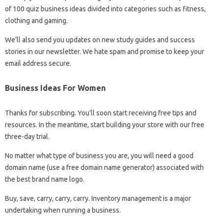
of 100 quiz business ideas divided into categories such as fitness,
clothing and gaming.
We’ll also send you updates on new study guides and success
stories in our newsletter. We hate spam and promise to keep your
email address secure.
Business Ideas For Women
Thanks for subscribing. You’ll soon start receiving free tips and
resources. In the meantime, start building your store with our free
three-day trial.
No matter what type of business you are, you will need a good
domain name (use a free domain name generator) associated with
the best brand name logo.
Buy, save, carry, carry, carry. Inventory management is a major
undertaking when running a business.