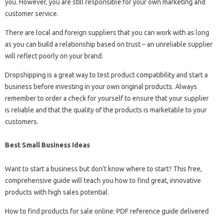
you. However, you are still responsible for your own marketing and
customer service.
There are local and foreign suppliers that you can work with as long
as you can build a relationship based on trust – an unreliable supplier
will reflect poorly on your brand.
Dropshipping is a great way to test product compatibility and start a
business before investing in your own original products. Always
remember to order a check for yourself to ensure that your supplier
is reliable and that the quality of the products is marketable to your
customers.
Best Small Business Ideas
Want to start a business but don’t know where to start? This free,
comprehensive guide will teach you how to find great, innovative
products with high sales potential.
How to find products for sale online: PDF reference guide delivered