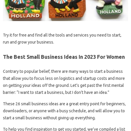
Try it for free and find all the tools and services you need to start,
run and grow your business.
The Best Small Business Ideas In 2023 For Women
Contrary to popular belief, there are many ways to start a business
that allow you to focus less on logistics and startup costs and more
on getting your ideas off the ground. Let’s get past the first mental
barrier: “I want to start a business, but I don’t have an idea.”
These 26 small business ideas are a great entry point for beginners,
downloaders, or anyone with a busy schedule, and will allow you to
start a small business without giving up everything.
To help you find inspiration to get you started, we’ve compiled a list