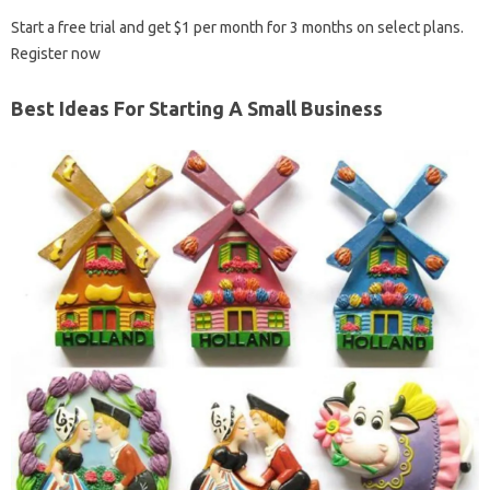
Start a free trial and get $1 per month for 3 months on select plans.
Register now
Best Ideas For Starting A Small Business