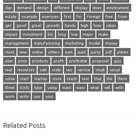
day
demand
design
different
display
does
employment
estate
example
exercises
first
for
foreign
free
from
get
good
great
growth
hands
high
how
ideas
impact
investment
list
long
low
major
make
management
manufacturing
marketing
model
money
most
new
online
others
own
paid
party
pdf
places
plan
price
products
profit
profitable
proposal
quiz
real
resources
sale
scale
seo
service
small
social
some
start
startup
store
teach
test
that
the
there
three
tools
type
using
want
ways
what
will
with
work
write
you
your
Related Posts