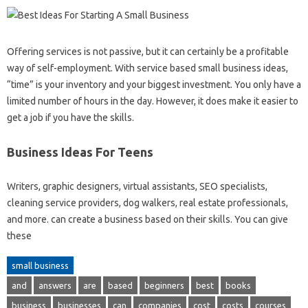
Offering services is not passive, but it can certainly be a profitable
way of self-employment. With service based small business ideas,
“time” is your inventory and your biggest investment. You only have a
limited number of hours in the day. However, it does make it easier to
get a job if you have the skills.
Business Ideas For Teens
Writers, graphic designers, virtual assistants, SEO specialists,
cleaning service providers, dog walkers, real estate professionals,
and more. can create a business based on their skills. You can give
these
small business
and
answers
are
based
beginners
best
books
business
businesses
can
companies
cost
costs
courses