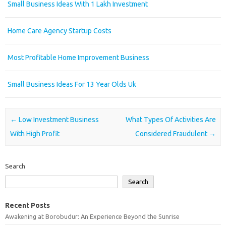
Small Business Ideas With 1 Lakh Investment
Home Care Agency Startup Costs
Most Profitable Home Improvement Business
Small Business Ideas For 13 Year Olds Uk
Post navigation
←
Low Investment Business
What Types Of Activities Are
With High Profit
Considered Fraudulent
→
Search
Search
Recent Posts
Awakening at Borobudur: An Experience Beyond the Sunrise