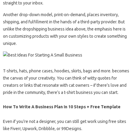
straight to your inbox.
Another drop-down model, print-on-demand, places inventory,
shipping, and fulfillment in the hands of a third-party provider. But
unlike the dropshipping business idea above, the emphasis here is
on customizing products with your own styles to create something
unique.
T-shirts, hats, phone cases, hoodies, skirts, bags and more. becomes
the canvas of your creativity. You can think of witty quotes for
creators or links that resonate with cat owners – if there’s love and
pride in the community, there’s a t-shirt business you can start.
How To Write A Business Plan In 10 Steps + Free Template
Even if you’re not a designer, you can still get work using free sites
like Fiverr, Upwork, Dribbble, or 99Designs.