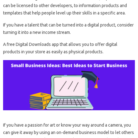
can be licensed to other developers, to information products and
templates that help people level up their skills in a specific area.
If you have a talent that can be turned into a digital product, consider
turning it into a new income stream.
A free Digital Downloads app that allows you to offer digital
products in your store as easily as physical products.
If you have a passion for art or know your way around a camera, you
can give it away by using an on-demand business model to let others