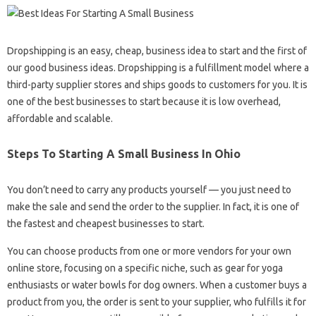
Dropshipping is an easy, cheap, business idea to start and the first of
our good business ideas. Dropshipping is a fulfillment model where a
third-party supplier stores and ships goods to customers for you. It is
one of the best businesses to start because it is low overhead,
affordable and scalable.
Steps To Starting A Small Business In Ohio
You don’t need to carry any products yourself — you just need to
make the sale and send the order to the supplier. In fact, it is one of
the fastest and cheapest businesses to start.
You can choose products from one or more vendors for your own
online store, focusing on a specific niche, such as gear for yoga
enthusiasts or water bowls for dog owners. When a customer buys a
product from you, the order is sent to your supplier, who fulfills it for