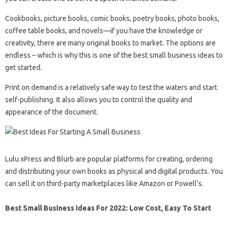
Cookbooks, picture books, comic books, poetry books, photo books,
coffee table books, and novels—if you have the knowledge or
creativity, there are many original books to market. The options are
endless – which is why this is one of the best small business ideas to
get started.
Print on demand is a relatively safe way to test the waters and start
self-publishing. It also allows you to control the quality and
appearance of the document.
Lulu xPress and Blurb are popular platforms for creating, ordering
and distributing your own books as physical and digital products. You
can sell it on third-party marketplaces like Amazon or Powell’s.
Best Small Business Ideas For 2022: Low Cost, Easy To Start