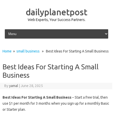
dailyplanetpost
Web Experts, Your Success Partners.
Skip to content
Home
»
small business
» Best Ideas For Starting A Small Business
Best Ideas For Starting A Small
Business
By
yamal
|
June 28, 2025
Best Ideas For Starting A Small Business
– Start a free trial, then
use $1 per month for 3 months when you sign up for a monthly Basic
or Starter plan.