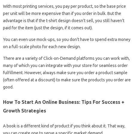
With most printing services, you pay per product, so the base price
per unit will be more expensive than if you order in bulk. But the
advantage is that if the t-shirt design doesn’t sell, you still haven’t
paid for the item (just the design, if it comes out).
You can even use mock-ups, so you don’t have to spend extra money
on a full-scale photo for each new design.
There are a variety of Click-on-Demand platforms you can work with,
many of which you can integrate with your store for seamless order
fulfillment. However, always make sure you order a product sample
(often offered at a discount) to make sure the products you order are
good.
How To Start An Online Business: Tips For Success +
Growth Strategies
A book is a different kind of product if you think about it. That way,
you can create one to serve a specific market demand.