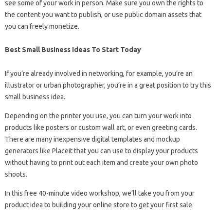
see some of your work in person. Make sure you own the rights to
the content you want to publish, or use public domain assets that
you can freely monetize.
Best Small Business Ideas To Start Today
If you’re already involved in networking, for example, you’re an
illustrator or urban photographer, you’re in a great position to try this
small business idea.
Depending on the printer you use, you can turn your work into
products like posters or custom wall art, or even greeting cards.
There are many inexpensive digital templates and mockup
generators like Placeit that you can use to display your products
without having to print out each item and create your own photo
shoots.
In this free 40-minute video workshop, we’ll take you from your
product idea to building your online store to get your first sale.