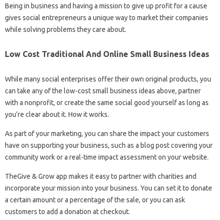
Being in business and having a mission to give up profit for a cause
gives social entrepreneurs a unique way to market their companies
while solving problems they care about.
Low Cost Traditional And Online Small Business Ideas
While many social enterprises offer their own original products, you
can take any of the low-cost small business ideas above, partner
with a nonprofit, or create the same social good yourself as long as
you’re clear about it. How it works.
As part of your marketing, you can share the impact your customers
have on supporting your business, such as a blog post covering your
community work or a real-time impact assessment on your website.
TheGive & Grow app makes it easy to partner with charities and
incorporate your mission into your business. You can set it to donate
a certain amount or a percentage of the sale, or you can ask
customers to add a donation at checkout.