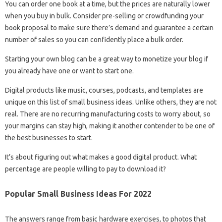
You can order one book at a time, but the prices are naturally lower
when you buy in bulk. Consider pre-selling or crowdfunding your
book proposal to make sure there’s demand and guarantee a certain
number of sales so you can confidently place a bulk order.
Starting your own blog can be a great way to monetize your blog if
you already have one or want to start one.
Digital products like music, courses, podcasts, and templates are
unique on this list of small business ideas. Unlike others, they are not
real. There are no recurring manufacturing costs to worry about, so
your margins can stay high, making it another contender to be one of
the best businesses to start.
It’s about figuring out what makes a good digital product. What
percentage are people willing to pay to download it?
Popular Small Business Ideas For 2022
The answers range from basic hardware exercises, to photos that