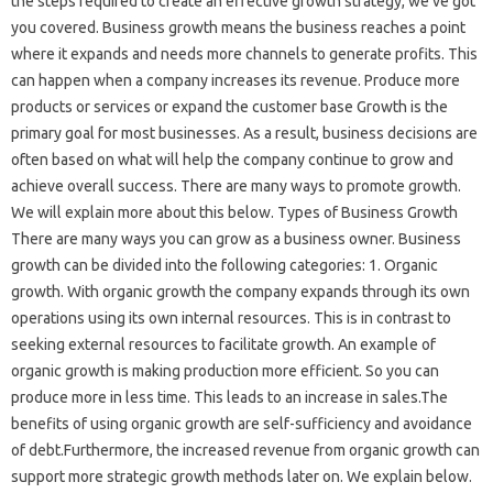
the steps required to create an effective growth strategy, we’ve got
you covered. Business growth means the business reaches a point
where it expands and needs more channels to generate profits. This
can happen when a company increases its revenue. Produce more
products or services or expand the customer base Growth is the
primary goal for most businesses. As a result, business decisions are
often based on what will help the company continue to grow and
achieve overall success. There are many ways to promote growth.
We will explain more about this below. Types of Business Growth
There are many ways you can grow as a business owner. Business
growth can be divided into the following categories: 1. Organic
growth. With organic growth the company expands through its own
operations using its own internal resources. This is in contrast to
seeking external resources to facilitate growth. An example of
organic growth is making production more efficient. So you can
produce more in less time. This leads to an increase in sales.The
benefits of using organic growth are self-sufficiency and avoidance
of debt.Furthermore, the increased revenue from organic growth can
support more strategic growth methods later on. We explain below.