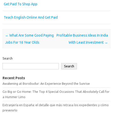
Get Paid To Shop App
Teach English Online And Get Paid
Post navigation
←
What Are Some Good Paying
Profitable Business Ideas In India
Jobs For 16 Year Olds
With Least Investment
→
Search
Search
Recent Posts
Awakening at Borobudur: An Experience Beyond the Sunrise
Go Big or Go Home: The Top 4 Special Occasions That Absolutely Call for
a Hummer Limo
Extranjería en España: el detalle que más retrasa los expedientes y cómo
prevenirlo