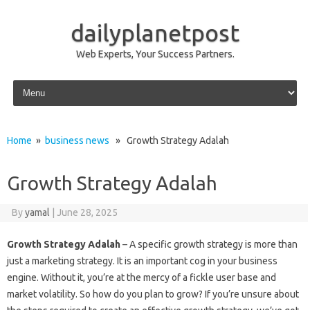
dailyplanetpost
Web Experts, Your Success Partners.
Skip to content
Home
»
business news
» Growth Strategy Adalah
Growth Strategy Adalah
By
yamal
|
June 28, 2025
Growth Strategy Adalah
– A specific growth strategy is more than
just a marketing strategy. It is an important cog in your business
engine. Without it, you’re at the mercy of a fickle user base and
market volatility. So how do you plan to grow? If you’re unsure about