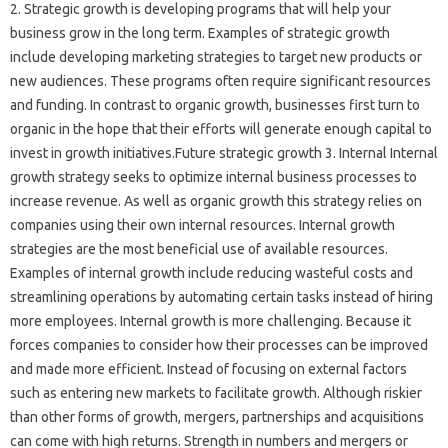
2. Strategic growth is developing programs that will help your
business grow in the long term. Examples of strategic growth
include developing marketing strategies to target new products or
new audiences. These programs often require significant resources
and funding. In contrast to organic growth, businesses first turn to
organic in the hope that their efforts will generate enough capital to
invest in growth initiatives.Future strategic growth 3. Internal Internal
growth strategy seeks to optimize internal business processes to
increase revenue. As well as organic growth this strategy relies on
companies using their own internal resources. Internal growth
strategies are the most beneficial use of available resources.
Examples of internal growth include reducing wasteful costs and
streamlining operations by automating certain tasks instead of hiring
more employees. Internal growth is more challenging. Because it
forces companies to consider how their processes can be improved
and made more efficient. Instead of focusing on external factors
such as entering new markets to facilitate growth. Although riskier
than other forms of growth, mergers, partnerships and acquisitions
can come with high returns. Strength in numbers and mergers or