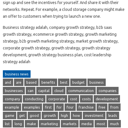
sign up and see the incentives for yourself. And share it with their
networks. Repeat. For example, a cloud storage company might make
an offer to customers when trying to launch a new one.
Business strategy adalah, company growth strategy, b2b saas
growth strategy, ecommerce growth strategy, growth marketing
strategy, b2b growth marketing strategy, market growth strategy,
corporate growth strategy, growth strategy, growth strategy
development, growth strategy business plan, cost leadership
strategy adalah
business news
and
are
based
benefits
best
budget
business
businesses
can
capital
cloud
communication
companies
company
conducting
corporate
cost
costs
development
example
examples
first
for
four
franchise
free
from
game
get
good
growth
high
how
investment
leads
list
long
make
marketing
markets
media
most
much