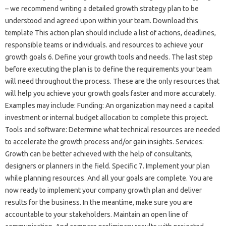
– we recommend writing a detailed growth strategy plan to be
understood and agreed upon within your team. Download this
template This action plan should include a list of actions, deadlines,
responsible teams or individuals. and resources to achieve your
growth goals 6. Define your growth tools and needs. The last step
before executing the plan is to define the requirements your team
will need throughout the process. These are the only resources that
will help you achieve your growth goals faster and more accurately.
Examples may include: Funding: An organization may need a capital
investment or internal budget allocation to complete this project.
Tools and software: Determine what technical resources are needed
to accelerate the growth process and/or gain insights. Services:
Growth can be better achieved with the help of consultants,
designers or planners in the field. Specific 7. Implement your plan
while planning resources. And all your goals are complete. You are
now ready to implement your company growth plan and deliver
results for the business. In the meantime, make sure you are
accountable to your stakeholders. Maintain an open line of