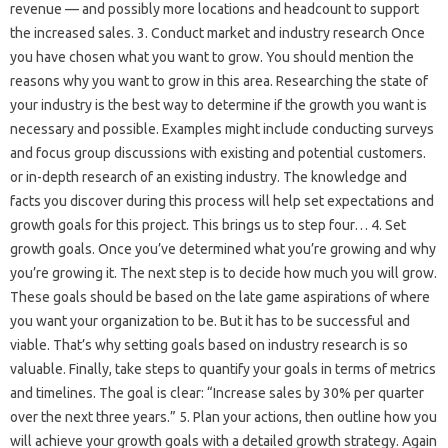
revenue — and possibly more locations and headcount to support
the increased sales. 3. Conduct market and industry research Once
you have chosen what you want to grow. You should mention the
reasons why you want to grow in this area. Researching the state of
your industry is the best way to determine if the growth you want is
necessary and possible. Examples might include conducting surveys
and focus group discussions with existing and potential customers.
or in-depth research of an existing industry. The knowledge and
facts you discover during this process will help set expectations and
growth goals for this project. This brings us to step four… 4. Set
growth goals. Once you’ve determined what you’re growing and why
you’re growing it. The next step is to decide how much you will grow.
These goals should be based on the late game aspirations of where
you want your organization to be. But it has to be successful and
viable. That’s why setting goals based on industry research is so
valuable. Finally, take steps to quantify your goals in terms of metrics
and timelines. The goal is clear: “Increase sales by 30% per quarter
over the next three years.” 5. Plan your actions, then outline how you
will achieve your growth goals with a detailed growth strategy. Again