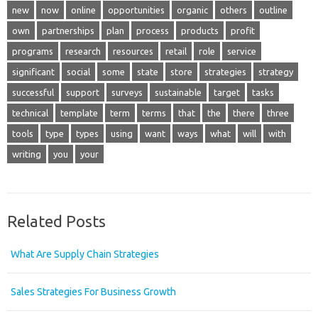
new
now
online
opportunities
organic
others
outline
own
partnerships
plan
process
products
profit
programs
research
resources
retail
role
service
significant
social
some
state
store
strategies
strategy
successful
support
surveys
sustainable
target
tasks
technical
template
term
terms
that
the
there
three
tools
type
types
using
want
ways
what
will
with
writing
you
your
Related Posts
What Are Supply Chain Strategies
Sales Strategies For Business Growth