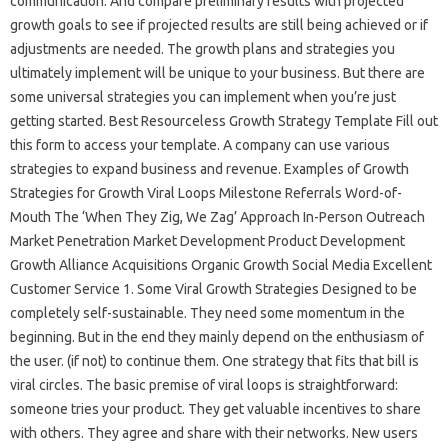
communication. And compare preliminary results with projected
growth goals to see if projected results are still being achieved or if
adjustments are needed. The growth plans and strategies you
ultimately implement will be unique to your business. But there are
some universal strategies you can implement when you’re just
getting started. Best Resourceless Growth Strategy Template Fill out
this form to access your template. A company can use various
strategies to expand business and revenue. Examples of Growth
Strategies for Growth Viral Loops Milestone Referrals Word-of-
Mouth The ‘When They Zig, We Zag’ Approach In-Person Outreach
Market Penetration Market Development Product Development
Growth Alliance Acquisitions Organic Growth Social Media Excellent
Customer Service 1. Some Viral Growth Strategies Designed to be
completely self-sustainable. They need some momentum in the
beginning. But in the end they mainly depend on the enthusiasm of
the user. (if not) to continue them. One strategy that fits that bill is
viral circles. The basic premise of viral loops is straightforward:
someone tries your product. They get valuable incentives to share
with others. They agree and share with their networks. New users