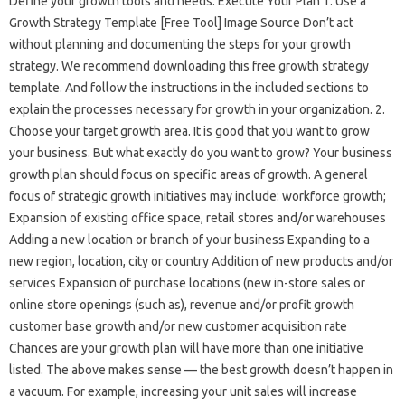
Define your growth tools and needs. Execute Your Plan 1. Use a
Growth Strategy Template [Free Tool] Image Source Don’t act
without planning and documenting the steps for your growth
strategy. We recommend downloading this free growth strategy
template. And follow the instructions in the included sections to
explain the processes necessary for growth in your organization. 2.
Choose your target growth area. It is good that you want to grow
your business. But what exactly do you want to grow? Your business
growth plan should focus on specific areas of growth. A general
focus of strategic growth initiatives may include: workforce growth;
Expansion of existing office space, retail stores and/or warehouses
Adding a new location or branch of your business Expanding to a
new region, location, city or country Addition of new products and/or
services Expansion of purchase locations (new in-store sales or
online store openings (such as), revenue and/or profit growth
customer base growth and/or new customer acquisition rate
Chances are your growth plan will have more than one initiative
listed. The above makes sense — the best growth doesn’t happen in
a vacuum. For example, increasing your unit sales will increase