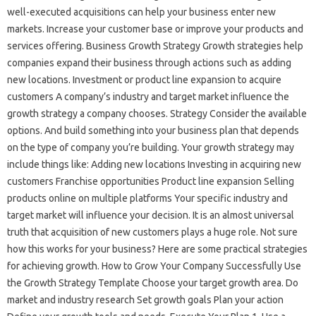
well-executed acquisitions can help your business enter new
markets. Increase your customer base or improve your products and
services offering. Business Growth Strategy Growth strategies help
companies expand their business through actions such as adding
new locations. Investment or product line expansion to acquire
customers A company’s industry and target market influence the
growth strategy a company chooses. Strategy Consider the available
options. And build something into your business plan that depends
on the type of company you’re building. Your growth strategy may
include things like: Adding new locations Investing in acquiring new
customers Franchise opportunities Product line expansion Selling
products online on multiple platforms Your specific industry and
target market will influence your decision. It is an almost universal
truth that acquisition of new customers plays a huge role. Not sure
how this works for your business? Here are some practical strategies
for achieving growth. How to Grow Your Company Successfully Use
the Growth Strategy Template Choose your target growth area. Do
market and industry research Set growth goals Plan your action